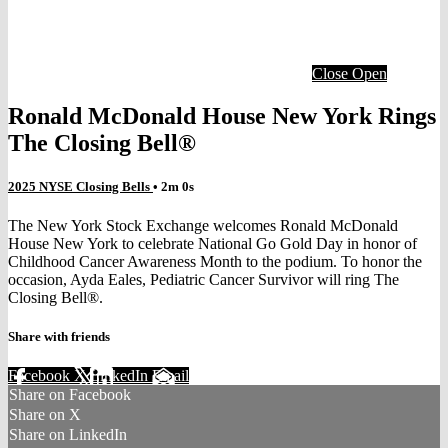
Close
Open
Ronald McDonald House New York Rings
The Closing Bell®
2025 NYSE Closing Bells
• 2m 0s
The New York Stock Exchange welcomes Ronald McDonald
House New York to celebrate National Go Gold Day in honor of
Childhood Cancer Awareness Month to the podium. To honor the
occasion, Ayda Eales, Pediatric Cancer Survivor will ring The
Closing Bell®.
Share with friends
Facebook
X
LinkedIn
Email
Share on Facebook
Share on X
Share on LinkedIn