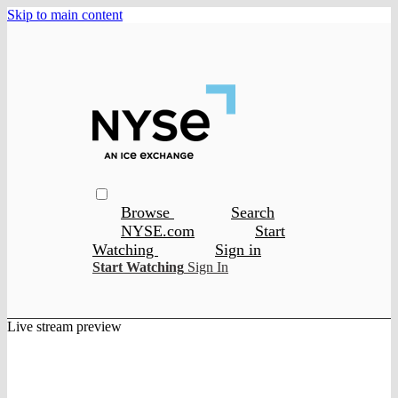
Skip to main content
Browse
Search
NYSE.com
Start
Watching
Sign in
Start Watching
Sign In
Live stream preview