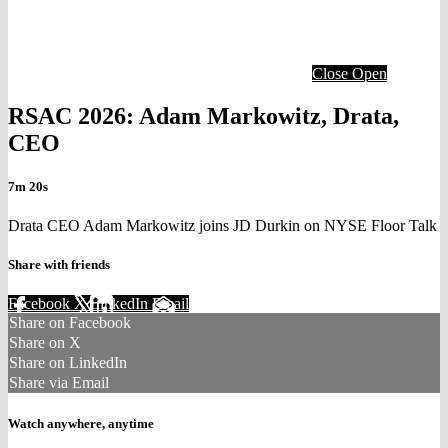
Close
Open
RSAC 2026: Adam Markowitz, Drata,
CEO
7m 20s
Drata CEO Adam Markowitz joins JD Durkin on NYSE Floor Talk
Share with friends
Facebook
X
LinkedIn
Email
Share on Facebook
Share on X
Share on LinkedIn
Share via Email
Watch anywhere, anytime