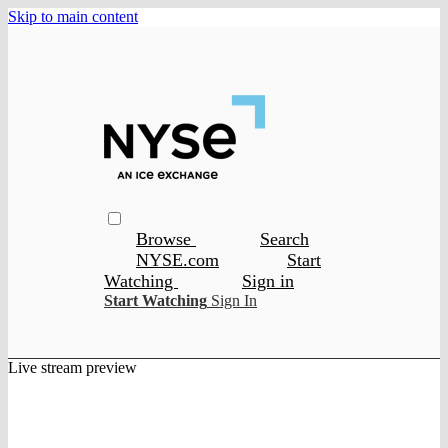
Skip to main content
Browse
Search
NYSE.com
Start
Watching
Sign in
Start Watching
Sign In
Live stream preview