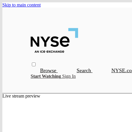
Skip to main content
Browse
Search
NYSE.c
Start Watching
Sign In
Live stream preview