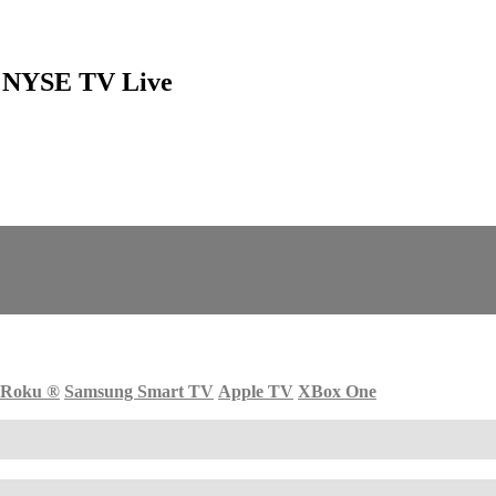
ns NYSE TV Live
Roku
®
Samsung Smart TV
Apple TV
XBox One