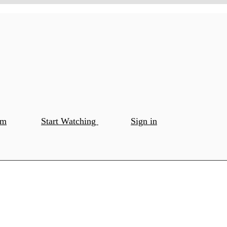
om
Start Watching
Sign in