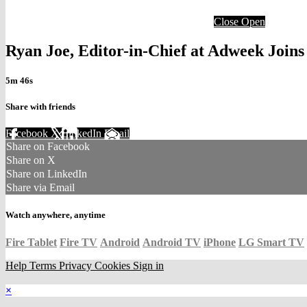
Close
Open
Ryan Joe, Editor-in-Chief at Adweek Joi
5m 46s
Share with friends
Facebook
X
LinkedIn
Email
Share on Facebook
Share on X
Share on LinkedIn
Share via Email
Watch anywhere, anytime
Fire Tablet
Fire TV
Android
Android TV
iPhone
LG Smart TV
Help
Terms
Privacy
Cookies
Sign in
×