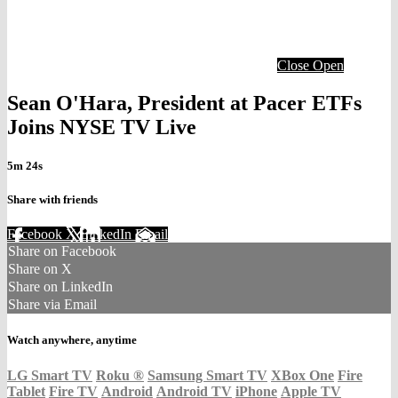
Close
Open
Sean O'Hara, President at Pacer ETFs
Joins NYSE TV Live
5m 24s
Share with friends
Facebook
X
LinkedIn
Email
Share on Facebook
Share on X
Share on LinkedIn
Share via Email
Watch anywhere, anytime
LG Smart TV
Roku
®
Samsung Smart TV
XBox One
Fire
Tablet
Fire TV
Android
Android TV
iPhone
Apple TV