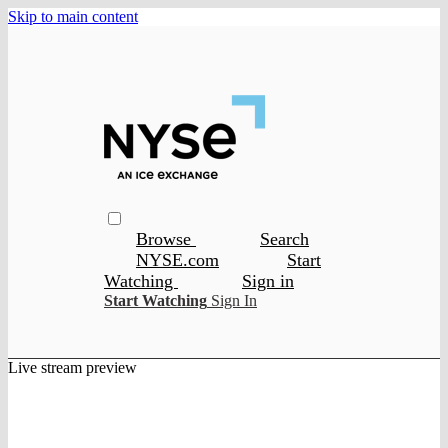
Skip to main content
Browse
Search
NYSE.com
Start
Watching
Sign in
Start Watching
Sign In
Live stream preview