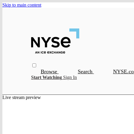
Skip to main content
Browse
Search
NYSE.c
Start Watching
Sign In
Live stream preview