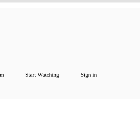
om
Start Watching
Sign in