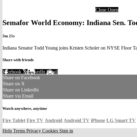
Close
Open
Semafor World Economy: Indiana Sen. Tod
3m 21s
Indiana Senator Todd Young joins Kristen Scholer on NYSE Floor T
Share with friends
Facebook
X
LinkedIn
Email
Share on Facebook
Share on X
Share on LinkedIn
Share via Email
Watch anywhere, anytime
Fire Tablet
Fire TV
Android
Android TV
iPhone
LG Smart TV
Help
Terms
Privacy
Cookies
Sign in