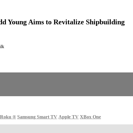
d Young Aims to Revitalize Shipbuilding
alk
Roku
®
Samsung Smart TV
Apple TV
XBox One