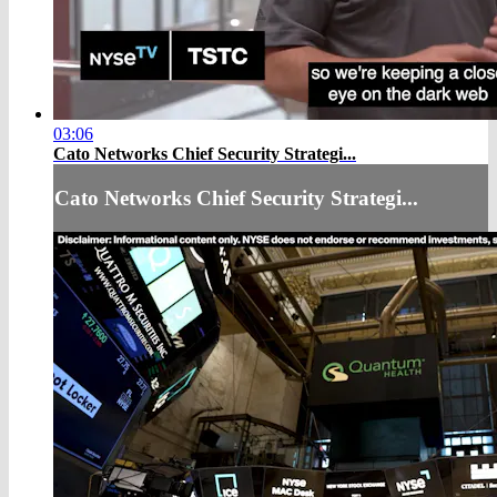
03:06
Cato Networks Chief Security Strategi...
Cato Networks Chief Security Strategi...