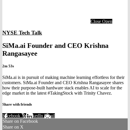
Close
Open
NYSE Tech Talk
SiMa.ai Founder and CEO Krishna
Rangasayee
2m 53s
SiMa.ai is in pursuit of making machine learning effortless for their
customers. SiMa.ai Founder and CEO Krishna Rangasayee shares
how their purpose-built hardware stack enables AI to scale for the
edge market in the latest #TakingStock with Trinity Chavez.
Share with friends
Facebook
X
LinkedIn
Email
Share on Facebook
Share on X