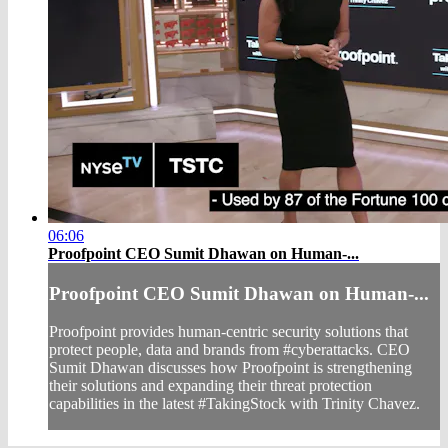
06:06
Proofpoint CEO Sumit Dhawan on Human-...
Proofpoint CEO Sumit Dhawan on Human-...
Proofpoint provides human-centric security solutions that
protect people, data and brands from #cyberattacks. CEO
Sumit Dhawan discusses how Proofpoint is strengthening
their solutions and expanding their threat protection
capabilities in the latest #TakingStock with Trinity Chavez.