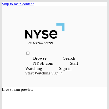
Skip to main content
Browse
Search
NYSE.com
Start
Watching
Sign in
Start Watching
Sign In
Live stream preview