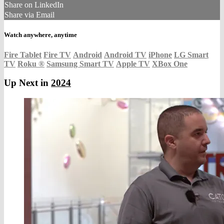
Share on LinkedIn
Share via Email
Watch anywhere, anytime
Fire Tablet
Fire TV
Android
Android TV
iPhone
LG Smart
TV
Roku
®
Samsung Smart TV
Apple TV
XBox One
Up Next in
2024