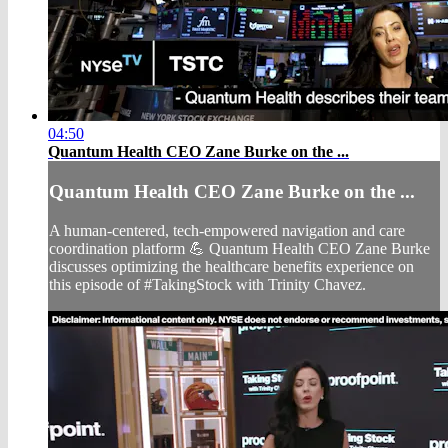
04:50
Quantum Health CEO Zane Burke on the ...
Quantum Health CEO Zane Burke on the ...
A human-centered, tech-empowered navigation and care
coordination platform 💪 Quantum Health CEO Zane Burke
discusses optimizing the healthcare benefits experience on
this episode of #TakingStock with Trinity Chavez.