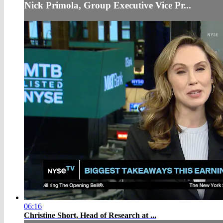
Nick Primola, Group Executive Vice Pr...
06:16
Christine Short, Head of Research at ...