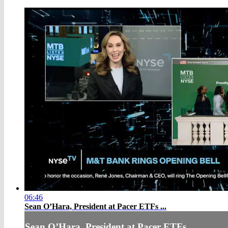
06:46
Sean O’Hara, President at Pacer ETFs ...
Sean O’Hara, President at Pacer ETFs ...