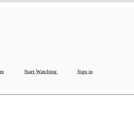
om
Start Watching
Sign in