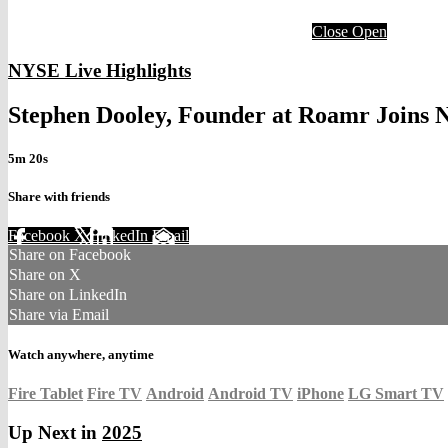
Close
Open
NYSE Live Highlights
Stephen Dooley, Founder at Roamr Joins
5m 20s
Share with friends
Facebook
X
LinkedIn
Email
Share on Facebook
Share on X
Share on LinkedIn
Share via Email
Watch anywhere, anytime
Fire Tablet
Fire TV
Android
Android TV
iPhone
LG Smart TV
Up Next in
2025