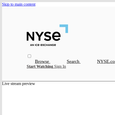
Skip to main content
Browse
Search
NYSE.c
Start Watching
Sign In
Live stream preview