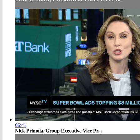
06:41
Nick Primola, Group Executive Vice Pr...