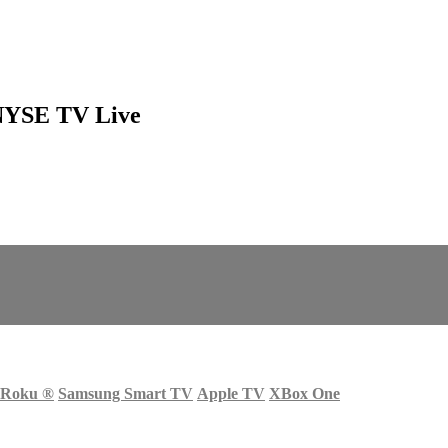
 NYSE TV Live
Roku
®
Samsung Smart TV
Apple TV
XBox One