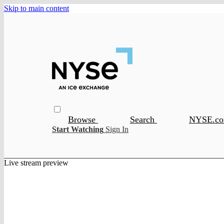
Skip to main content
Browse
Search
NYSE.c
Start Watching
Sign In
Live stream preview