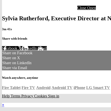
Close
Open
Sylvia Rutherford, Executive Director 
3m 41s
Share with friends
Facebook
X
LinkedIn
Email
Share on Facebook
Share on X
Share on LinkedIn
Share via Email
Watch anywhere, anytime
Fire Tablet
Fire TV
Android
Android TV
iPhone
LG Smart TV
Help
Terms
Privacy
Cookies
Sign in
×