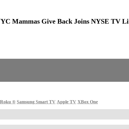
at NYC Mammas Give Back Joins NYSE TV Li
Roku
®
Samsung Smart TV
Apple TV
XBox One