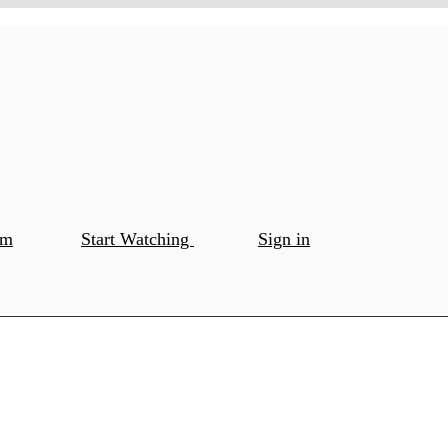
om
Start Watching
Sign in