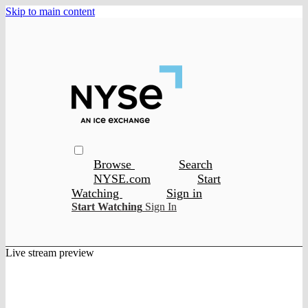
Skip to main content
Browse
Search
NYSE.com
Start
Watching
Sign in
Start Watching
Sign In
Live stream preview