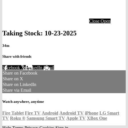
Close
Open
Taking Stock: 10-23-2025
34m
Share with friends
Facebook
X
LinkedIn
Email
Share on Facebook
Share on X
Share on LinkedIn
Share via Email
Watch anywhere, anytime
Fire Tablet
Fire TV
Android
Android TV
iPhone
LG Smart
TV
Roku
®
Samsung Smart TV
Apple TV
XBox One
Help
Terms
Privacy
Cookies
Sign in