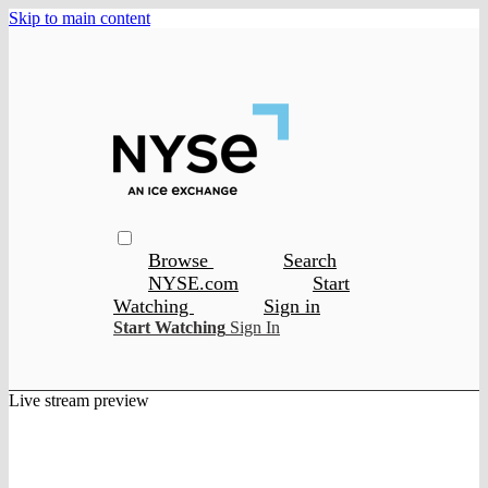
Skip to main content
Browse
Search
NYSE.com
Start
Watching
Sign in
Start Watching
Sign In
Live stream preview