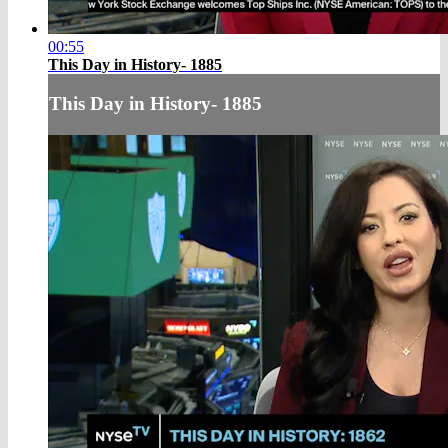
00:55
This Day in History- 1885
This Day in History- 1885