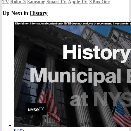
TV
Roku
®
Samsung Smart TV
Apple TV
XBox One
Up Next in
History
07:03