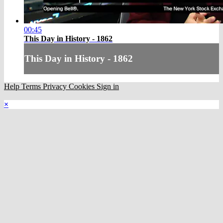
00:45
This Day in History - 1862
This Day in History - 1862
Help
Terms
Privacy
Cookies
Sign in
×