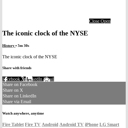
Close
Open
The iconic clock of the NYSE
History
• 5m 30s
The iconic clock of the NYSE
Share with friends
Facebook
X
LinkedIn
Email
Share on Facebook
Share on X
Share on LinkedIn
Share via Email
Watch anywhere, anytime
Fire Tablet
Fire TV
Android
Android TV
iPhone
LG Smart