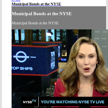
Municipal Bonds at the NYSE
Municipal Bonds at the NYSE
Municipal Bonds at the NYSE