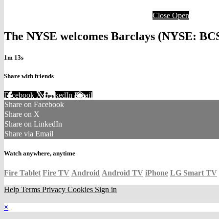
Close
Open
The NYSE welcomes Barclays (NYSE: BCS) 
1m 13s
Share with friends
Facebook
X
LinkedIn
Email
Share on Facebook
Share on X
Share on LinkedIn
Share via Email
Watch anywhere, anytime
Fire Tablet
Fire TV
Android
Android TV
iPhone
LG Smart TV
Help
Terms
Privacy
Cookies
Sign in
×