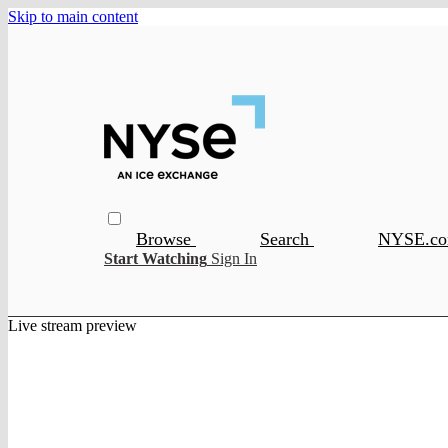
Skip to main content
Browse
Search
NYSE.c
Start Watching
Sign In
Live stream preview