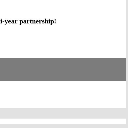
-year partnership!