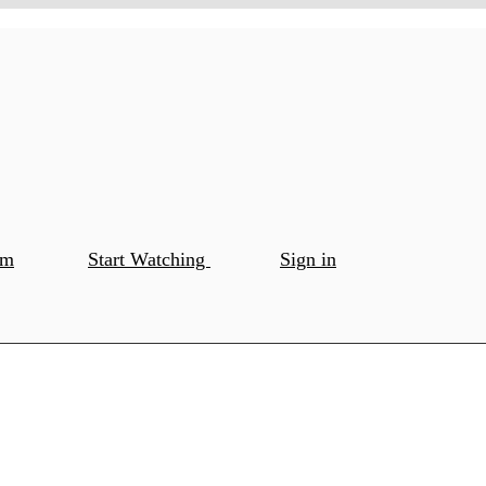
om
Start Watching
Sign in