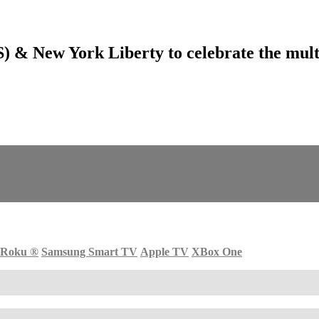
& New York Liberty to celebrate the multi
Roku
®
Samsung Smart TV
Apple TV
XBox One