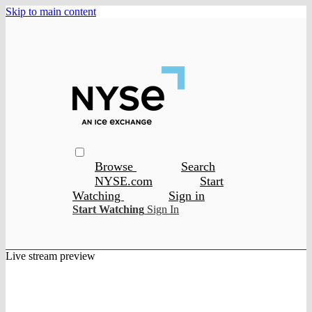
Skip to main content
Browse
Search
NYSE.com
Start
Watching
Sign in
Start Watching
Sign In
Live stream preview