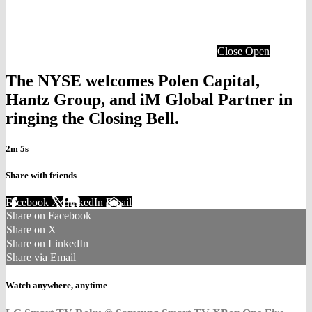
Close
Open
The NYSE welcomes Polen Capital,
Hantz Group, and iM Global Partner in
ringing the Closing Bell.
2m 5s
Share with friends
Facebook
X
LinkedIn
Email
Share on Facebook
Share on X
Share on LinkedIn
Share via Email
Watch anywhere, anytime