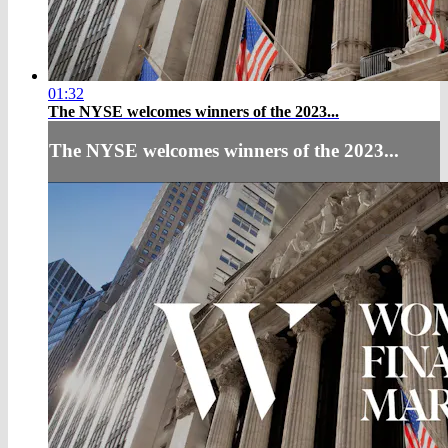
01:32
The NYSE welcomes winners of the 2023...
The NYSE welcomes winners of the 2023...