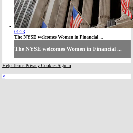
01:23
The NYSE welcomes Women in Financial ...
The NYSE welcomes Women in Financial ...
Help
Terms
Privacy
Cookies
Sign in
×