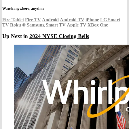
Watch anywhere, anytime
Fire Tablet
Fire TV
Android
Android TV
iPhone
LG Smart
TV
Roku
®
Samsung Smart TV
Apple TV
XBox One
Up Next in
2024 NYSE Closing Bells