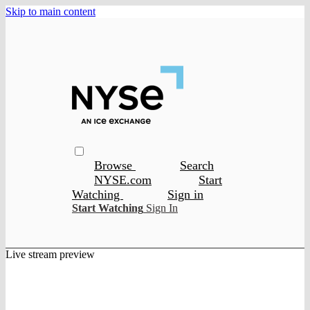
Skip to main content
Browse
Search
NYSE.com
Start
Watching
Sign in
Start Watching
Sign In
Live stream preview