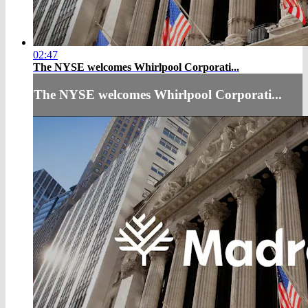
02:47
The NYSE welcomes Whirlpool Corporati...
The NYSE welcomes Whirlpool Corporati...