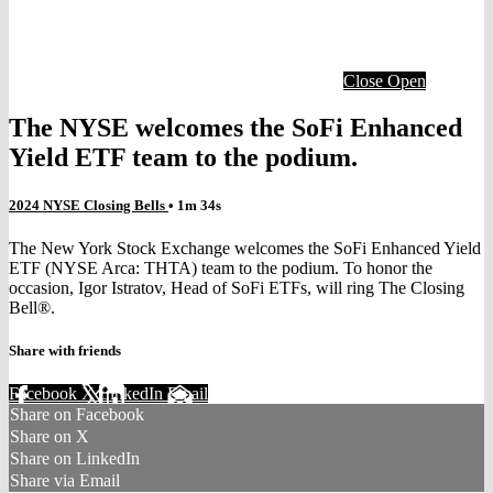
Close
Open
The NYSE welcomes the SoFi Enhanced
Yield ETF team to the podium.
2024 NYSE Closing Bells
• 1m 34s
The New York Stock Exchange welcomes the SoFi Enhanced Yield
ETF (NYSE Arca: THTA) team to the podium. To honor the
occasion, Igor Istratov, Head of SoFi ETFs, will ring The Closing
Bell®.
Share with friends
Facebook
X
LinkedIn
Email
Share on Facebook
Share on X
Share on LinkedIn
Share via Email