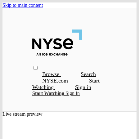
Skip to main content
Browse
Search
NYSE.com
Start
Watching
Sign in
Start Watching
Sign In
Live stream preview