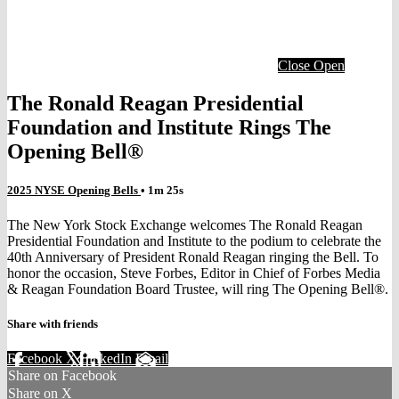
Close
Open
The Ronald Reagan Presidential
Foundation and Institute Rings The
Opening Bell®
2025 NYSE Opening Bells
• 1m 25s
The New York Stock Exchange welcomes The Ronald Reagan
Presidential Foundation and Institute to the podium to celebrate the
40th Anniversary of President Ronald Reagan ringing the Bell. To
honor the occasion, Steve Forbes, Editor in Chief of Forbes Media
& Reagan Foundation Board Trustee, will ring The Opening Bell®.
Share with friends
Facebook
X
LinkedIn
Email
Share on Facebook
Share on X