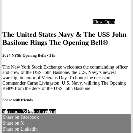
Close
Open
The United States Navy & The USS John
Basilone Rings The Opening Bell®
2024 NYSE Opening Bells
• 31s
The New York Stock Exchange welcomes the commanding officer
and crew of the USS John Basilone, the U.S. Navy’s newest
warship, in honor of Veterans Day. To honor the occasion,
Commander Carne Livingston, U.S. Navy, will ring The Opening
Bell® from the deck of the USS John Basilone.
Share with friends
Facebook
X
LinkedIn
Email
Share on Facebook
Share on X
Share on LinkedIn