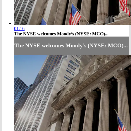
01:16
The NYSE welcomes Moody’s (NYSE: MCO)...
The NYSE welcomes Moody’s (NYSE: MCO)...