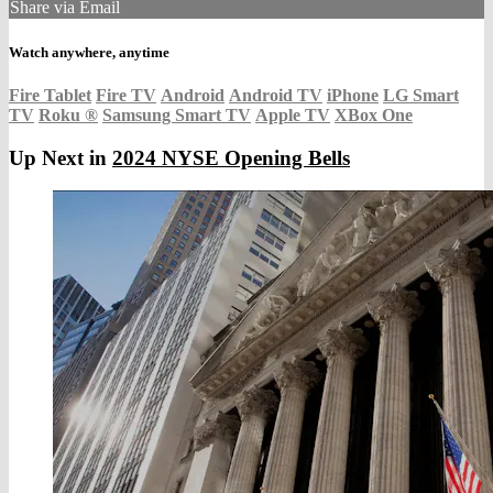
Share via Email
Watch anywhere, anytime
Fire Tablet
Fire TV
Android
Android TV
iPhone
LG Smart
TV
Roku
®
Samsung Smart TV
Apple TV
XBox One
Up Next in
2024 NYSE Opening Bells