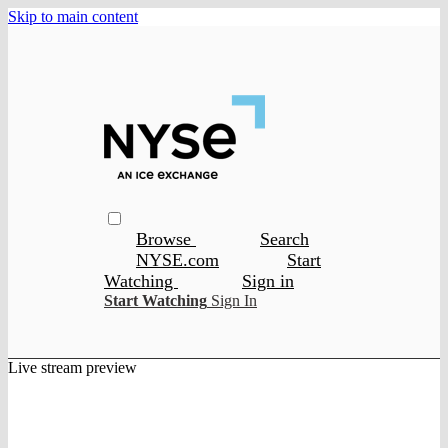
Skip to main content
Browse
Search
NYSE.com
Start
Watching
Sign in
Start Watching
Sign In
Live stream preview