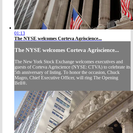
01:13
The NYSE welcomes Corteva Agriscience...
The NYSE welcomes Corteva Agriscience...
The New York Stock Exchange welcomes executives and
guests of Corteva Agriscience (NYSE: CTVA) to celebrate its
5th anniversary of listing. To honor the occasion, Chuck
Magro, Chief Executive Officer, will ring The Opening
Bell®.