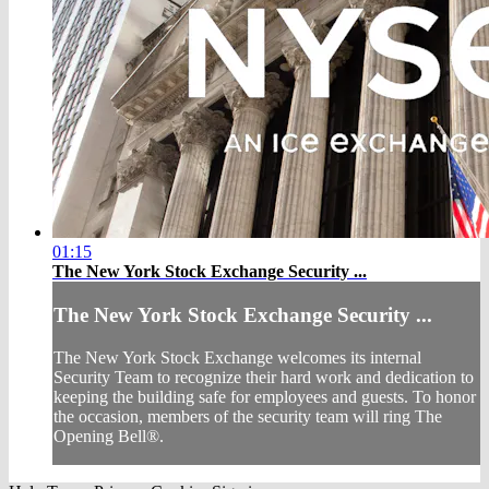
01:15
The New York Stock Exchange Security ...
The New York Stock Exchange Security ...
The New York Stock Exchange welcomes its internal
Security Team to recognize their hard work and dedication to
keeping the building safe for employees and guests. To honor
the occasion, members of the security team will ring The
Opening Bell®.