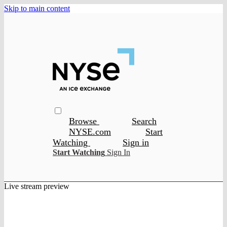
Skip to main content
Browse
Search
NYSE.com
Start
Watching
Sign in
Start Watching
Sign In
Live stream preview