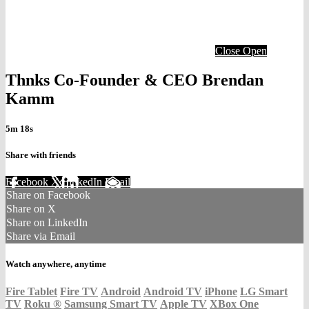
Close
Open
Thnks Co-Founder & CEO Brendan
Kamm
5m 18s
Share with friends
Facebook
X
LinkedIn
Email
Share on Facebook
Share on X
Share on LinkedIn
Share via Email
Watch anywhere, anytime
Fire Tablet
Fire TV
Android
Android TV
iPhone
LG Smart
TV
Roku
®
Samsung Smart TV
Apple TV
XBox One