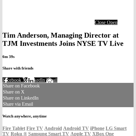
Close
Open
Tim Anderson, Managing Director at
TJM Investments Joins NYSE TV Live
6m 39s
Share with friends
Facebook
X
LinkedIn
Email
Share on Facebook
Share on X
Share on LinkedIn
Share via Email
Watch anywhere, anytime
Fire Tablet
Fire TV
Android
Android TV
iPhone
LG Smart
TV
Roku
®
Samsung Smart TV
Apple TV
XBox One