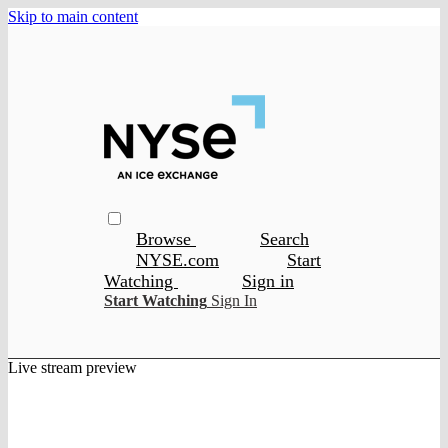
Skip to main content
Browse
Search
NYSE.com
Start
Watching
Sign in
Start Watching
Sign In
Live stream preview