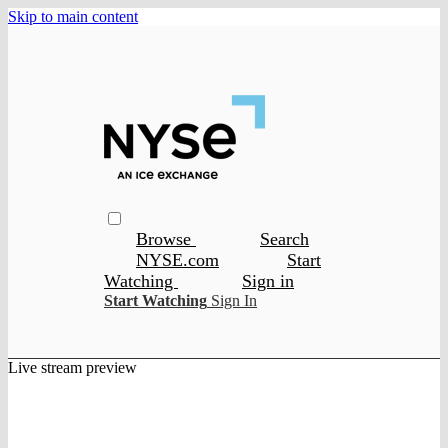
Skip to main content
Browse
Search
NYSE.com
Start
Watching
Sign in
Start Watching
Sign In
Live stream preview