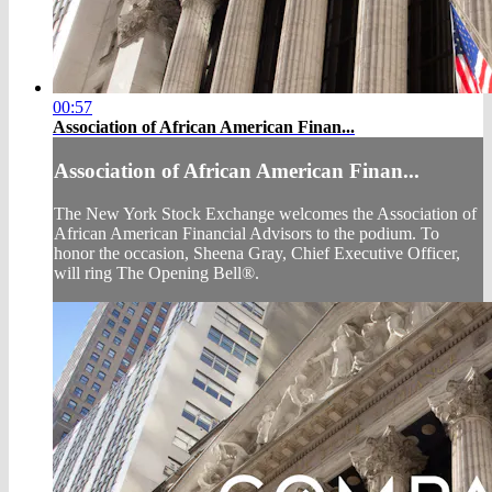
00:57
Association of African American Finan...
Association of African American Finan...
The New York Stock Exchange welcomes the Association of
African American Financial Advisors to the podium. To
honor the occasion, Sheena Gray, Chief Executive Officer,
will ring The Opening Bell®.