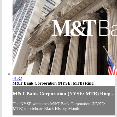
01:32
M&T Bank Corporation (NYSE: MTB) Ring...
M&T Bank Corporation (NYSE: MTB) Ring...
The NYSE welcomes M&T Bank Corporation (NYSE:
MTB) to celebrate Black History Month!