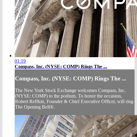
01:19
Compass, Inc. (NYSE: COMP) Rings The ...
Compass, Inc. (NYSE: COMP) Rings The ...
The New York Stock Exchange welcomes Compass, Inc.
(NYSE: COMP) to the podium. To honor the occasion,
Robert Reffkin, Founder & Chief Executive Officer, will ring
The Opening Bell®.