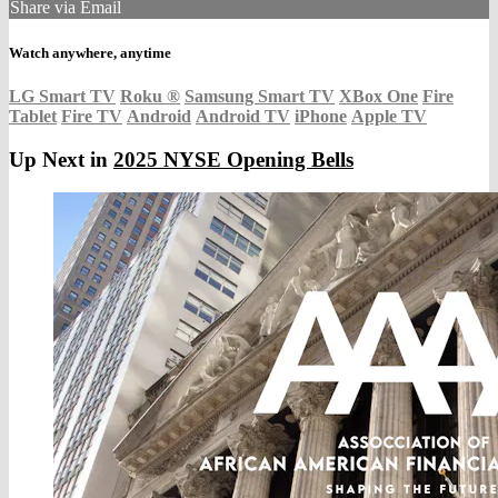
Share via Email
Watch anywhere, anytime
LG Smart TV
Roku
®
Samsung Smart TV
XBox One
Fire
Tablet
Fire TV
Android
Android TV
iPhone
Apple TV
Up Next in
2025 NYSE Opening Bells