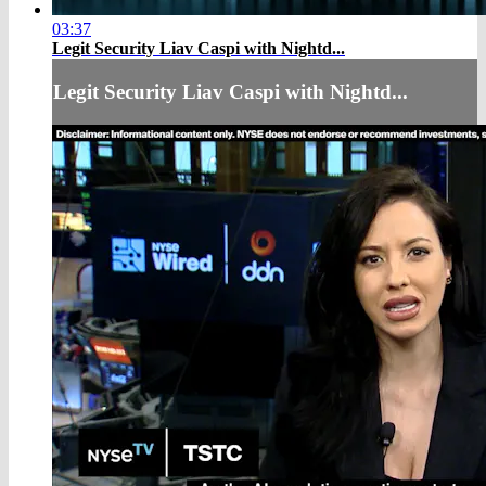
03:37
Legit Security Liav Caspi with Nightd...
Legit Security Liav Caspi with Nightd...