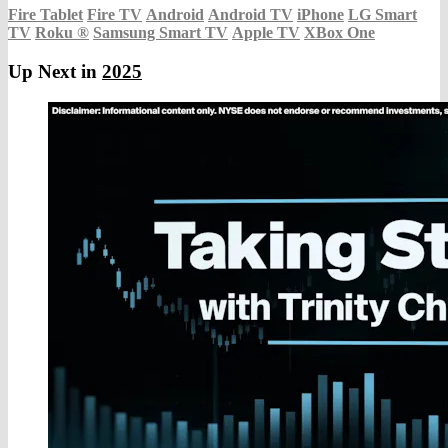
Fire Tablet
Fire TV
Android
Android TV
iPhone
LG Smart
TV
Roku
®
Samsung Smart TV
Apple TV
XBox One
Up Next in
2025