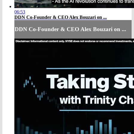
06:53
DDN Co-Founder & CEO Alex Bouzari on ...
DDN Co-Founder & CEO Alex Bouzari on ...