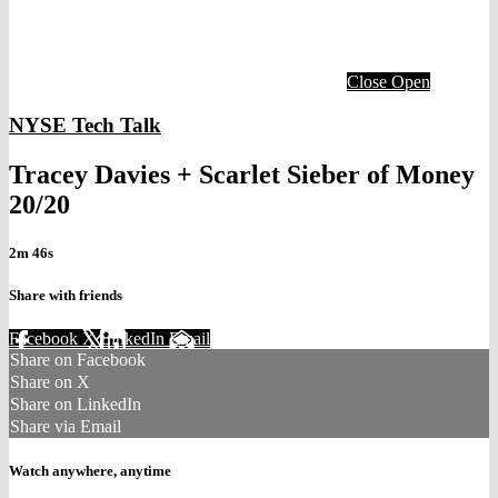
Close
Open
NYSE Tech Talk
Tracey Davies + Scarlet Sieber of Money
20/20
2m 46s
Share with friends
Facebook
X
LinkedIn
Email
Share on Facebook
Share on X
Share on LinkedIn
Share via Email
Watch anywhere, anytime