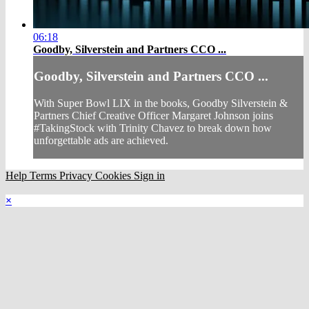
06:18
Goodby, Silverstein and Partners CCO ...
Goodby, Silverstein and Partners CCO ...
With Super Bowl LIX in the books, Goodby Silverstein &
Partners Chief Creative Officer Margaret Johnson joins
#TakingStock with Trinity Chavez to break down how
unforgettable ads are achieved.
Help
Terms
Privacy
Cookies
Sign in
×