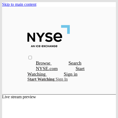
Skip to main content
Browse
Search
NYSE.com
Start
Watching
Sign in
Start Watching
Sign In
Live stream preview