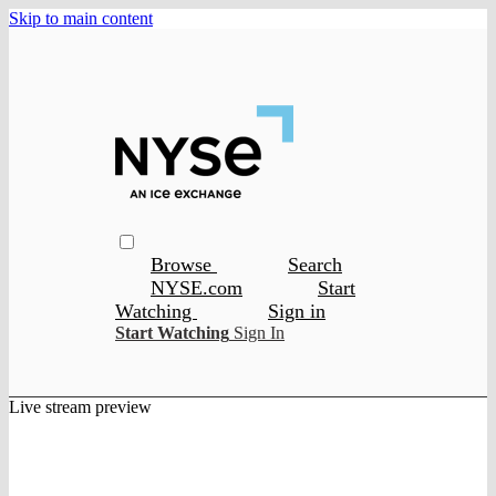
Skip to main content
Browse
Search
NYSE.com
Start
Watching
Sign in
Start Watching
Sign In
Live stream preview