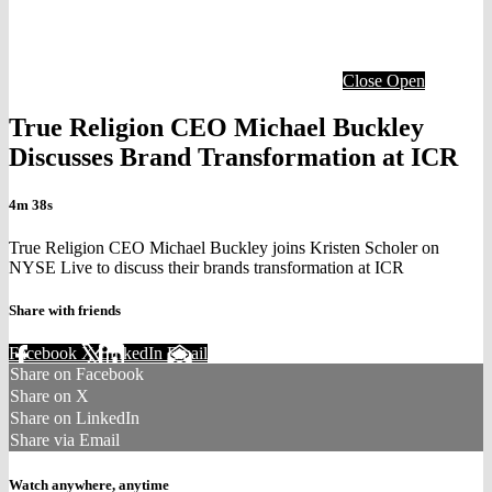
Close
Open
True Religion CEO Michael Buckley
Discusses Brand Transformation at ICR
4m 38s
True Religion CEO Michael Buckley joins Kristen Scholer on
NYSE Live to discuss their brands transformation at ICR
Share with friends
Facebook
X
LinkedIn
Email
Share on Facebook
Share on X
Share on LinkedIn
Share via Email
Watch anywhere, anytime