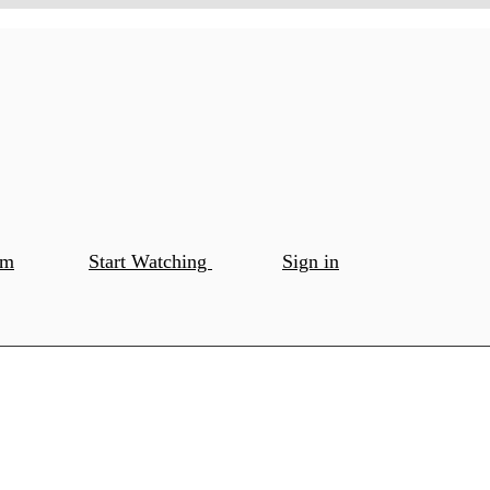
om
Start Watching
Sign in