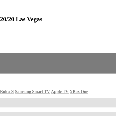
0/20 Las Vegas
Roku
®
Samsung Smart TV
Apple TV
XBox One