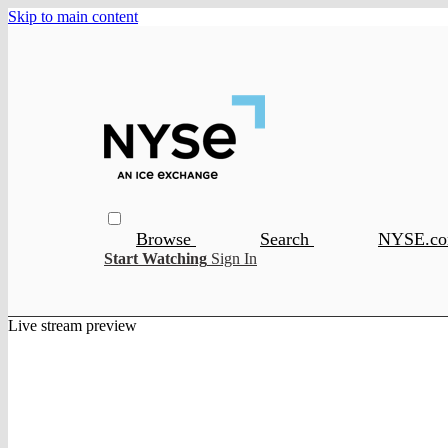
Skip to main content
Browse
Search
NYSE.c
Start Watching
Sign In
Live stream preview