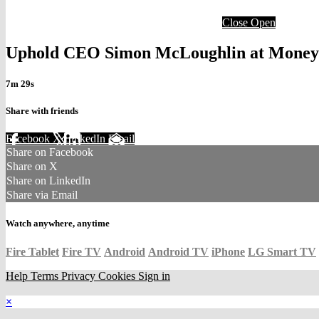
Close
Open
Uphold CEO Simon McLoughlin at Money2
7m 29s
Share with friends
Facebook
X
LinkedIn
Email
Share on Facebook
Share on X
Share on LinkedIn
Share via Email
Watch anywhere, anytime
Fire Tablet
Fire TV
Android
Android TV
iPhone
LG Smart TV
Help
Terms
Privacy
Cookies
Sign in
×