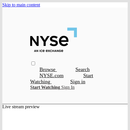
Skip to main content
Browse
Search
NYSE.com
Start
Watching
Sign in
Start Watching
Sign In
Live stream preview