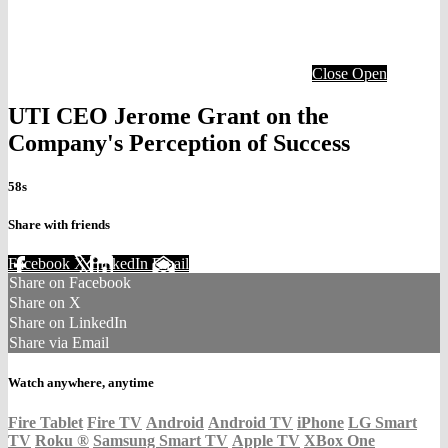
Close
Open
UTI CEO Jerome Grant on the
Company's Perception of Success
58s
Share with friends
Facebook
X
LinkedIn
Email
Share on Facebook
Share on X
Share on LinkedIn
Share via Email
Watch anywhere, anytime
Fire Tablet
Fire TV
Android
Android TV
iPhone
LG Smart
TV
Roku
®
Samsung Smart TV
Apple TV
XBox One