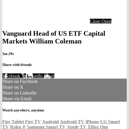
Close
Open
Vanguard Head of US ETF Capital
Markets William Coleman
3m 29s
Share with friends
Facebook
X
LinkedIn
Email
Share on Facebook
Share on X
Share on LinkedIn
Share via Email
Watch anywhere, anytime
Fire Tablet
Fire TV
Android
Android TV
iPhone
LG Smart
TV
Roku
®
Samsung Smart TV
Apple TV
XBox One