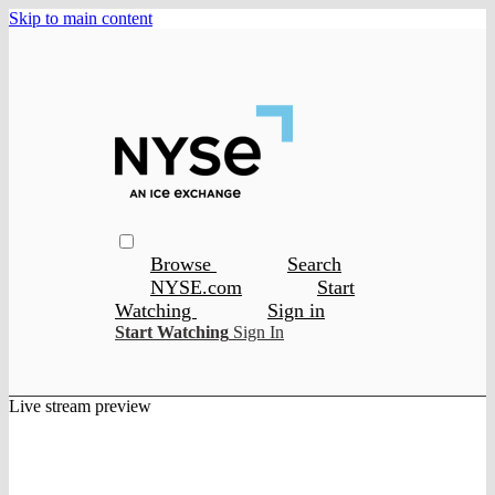
Skip to main content
Browse
Search
NYSE.com
Start
Watching
Sign in
Start Watching
Sign In
Live stream preview