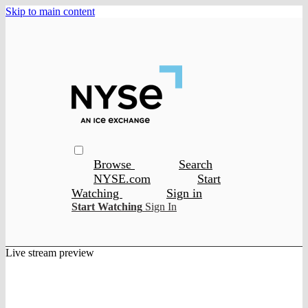
Skip to main content
Browse
Search
NYSE.com
Start
Watching
Sign in
Start Watching
Sign In
Live stream preview