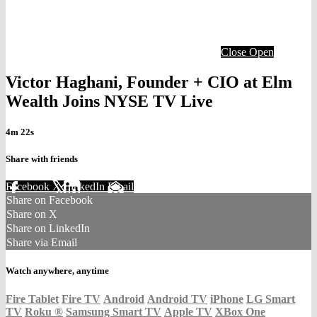
Close
Open
Victor Haghani, Founder + CIO at Elm
Wealth Joins NYSE TV Live
4m 22s
Share with friends
Facebook
X
LinkedIn
Email
Share on Facebook
Share on X
Share on LinkedIn
Share via Email
Watch anywhere, anytime
Fire Tablet
Fire TV
Android
Android TV
iPhone
LG Smart
TV
Roku
®
Samsung Smart TV
Apple TV
XBox One