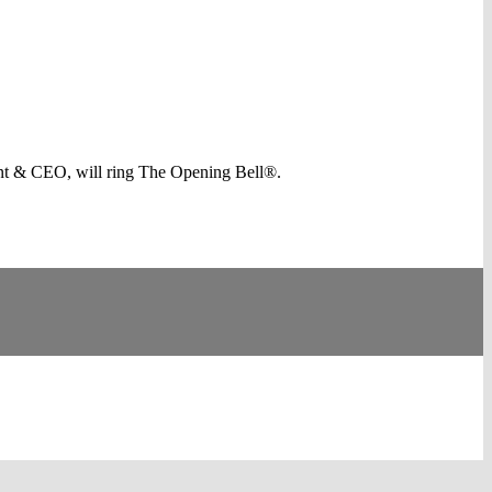
nt & CEO, will ring The Opening Bell®.