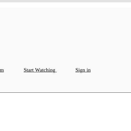
om
Start Watching
Sign in