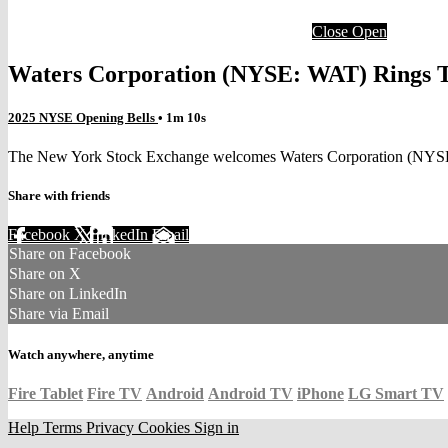
Close
Open
Waters Corporation (NYSE: WAT) Rings 
2025 NYSE Opening Bells
• 1m 10s
The New York Stock Exchange welcomes Waters Corporation (NYSE: W
Share with friends
Facebook
X
LinkedIn
Email
Share on Facebook
Share on X
Share on LinkedIn
Share via Email
Watch anywhere, anytime
Fire Tablet
Fire TV
Android
Android TV
iPhone
LG Smart TV
Help
Terms
Privacy
Cookies
Sign in