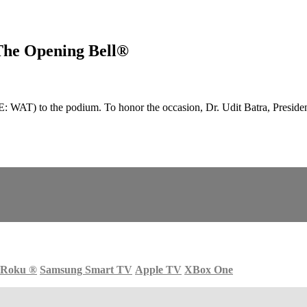
The Opening Bell®
AT) to the podium. To honor the occasion, Dr. Udit Batra, Preside
Roku
®
Samsung Smart TV
Apple TV
XBox One