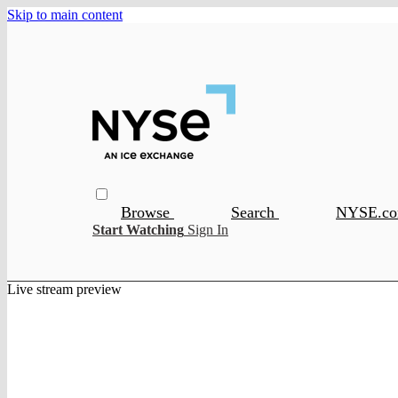
Skip to main content
Browse
Search
NYSE.c
Start Watching
Sign In
Live stream preview