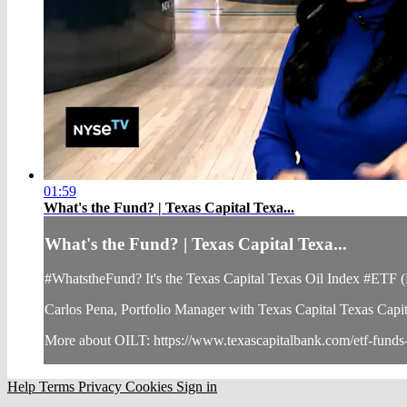
01:59
What's the Fund? | Texas Capital Texa...
What's the Fund? | Texas Capital Texa...
#WhatstheFund? It's the Texas Capital Texas Oil Index #ETF
Carlos Pena, Portfolio Manager with Texas Capital Texas Capital,
More about OILT: https://www.texascapitalbank.com/etf-funds-
Help
Terms
Privacy
Cookies
Sign in