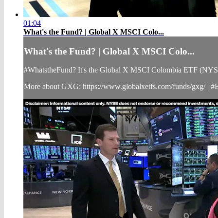
01:04
What's the Fund? | Global X MSCI Colo...
What's the Fund? | Global X MSCI Colo...
#WhatstheFund? It's the Global X MSCI Colombia ETF (NYSE Ar
More about GXG: https://www.globalxetfs.com/funds/gxg/ | 