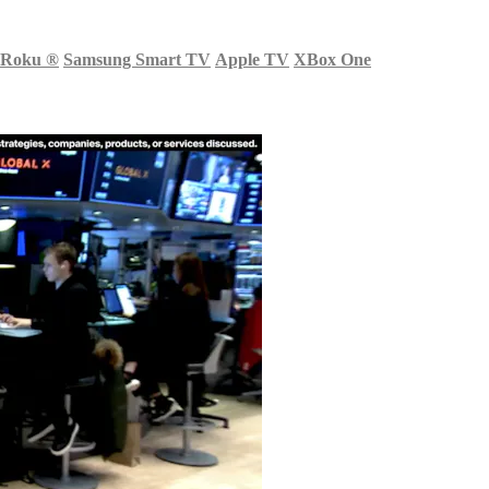
Roku
®
Samsung Smart TV
Apple TV
XBox One