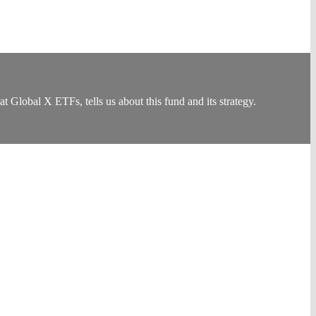
bal X ETFs, tells us about this fund and its strategy.