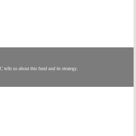
ls us about this fund and its strategy.