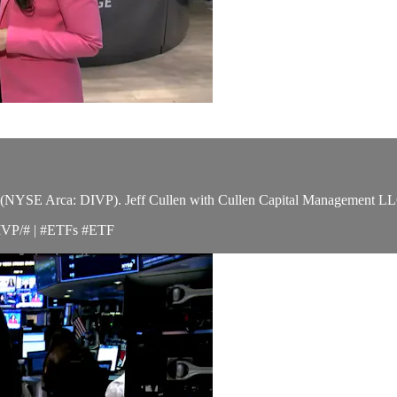
YSE Arca: DIVP). Jeff Cullen with Cullen Capital Management LLC tel
IVP/# | #ETFs #ETF