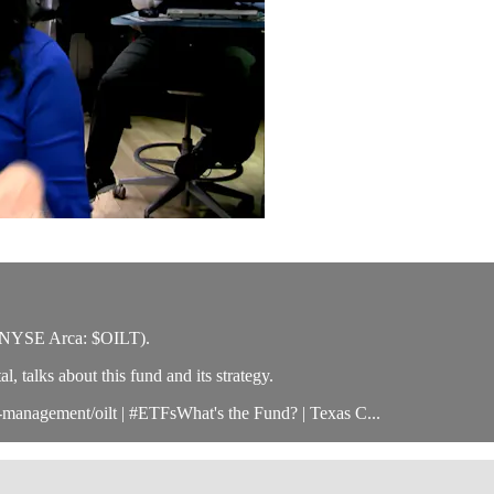
 (NYSE Arca: $OILT).
 talks about this fund and its strategy.
management/oilt | #ETFsWhat's the Fund? | Texas C...