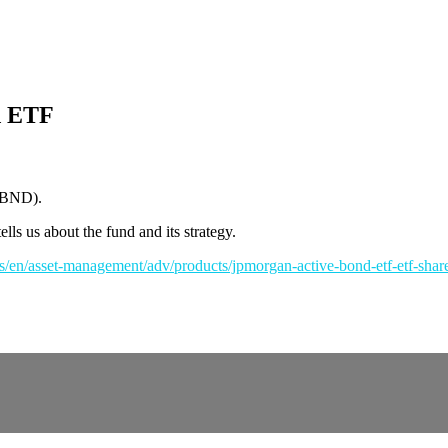
d ETF
JBND).
ls us about the fund and its strategy.
s/en/asset-management/adv/products/jpmorgan-active-bond-etf-etf-sha