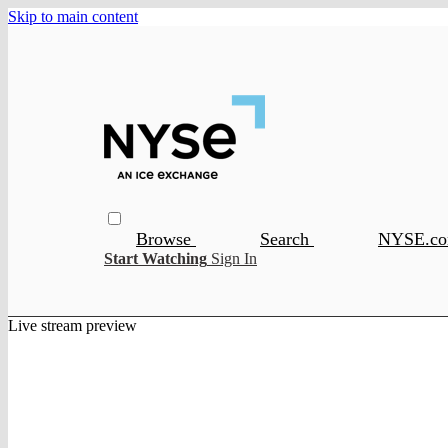
Skip to main content
Browse
Search
NYSE.c
Start Watching
Sign In
Live stream preview