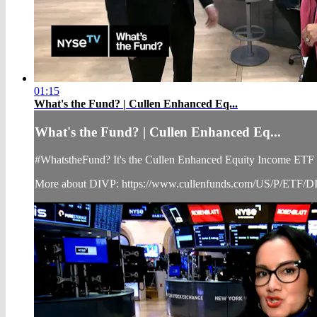
01:15
What's the Fund? | Cullen Enhanced Eq...
What's the Fund? | Cullen Enhanced Eq...
#WhatstheFund? It's the Cullen Enhanced Equity Income ETF (N
More about DIVP: https://www.cullenfunds.com/US/P/ETF/D