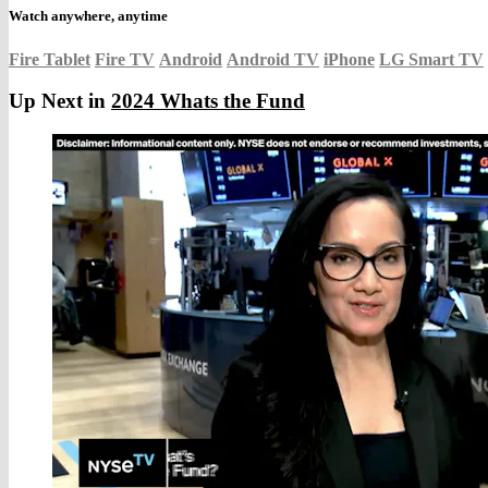
Watch anywhere, anytime
Fire Tablet
Fire TV
Android
Android TV
iPhone
LG Smart TV
Up Next in
2024 Whats the Fund