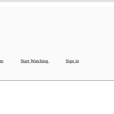
om
Start Watching
Sign in