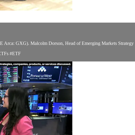
ca: GXG). Malcolm Dorson, Head of Emerging Markets Strategy at Glo
#ETFs #ETF