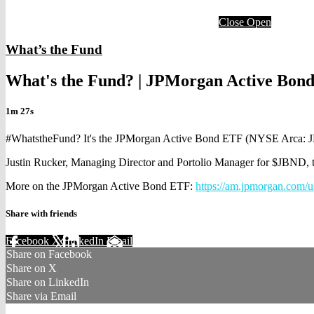
Close
Open
What’s the Fund
What's the Fund? | JPMorgan Active Bon
1m 27s
#WhatstheFund? It's the JPMorgan Active Bond ETF (NYSE Arca: 
Justin Rucker, Managing Director and Portolio Manager for $JBND, tel
More on the JPMorgan Active Bond ETF:
https://am.jpmorgan.com/u
Share with friends
Facebook
X
LinkedIn
Email
Share on Facebook
Share on X
Share on LinkedIn
Share via Email