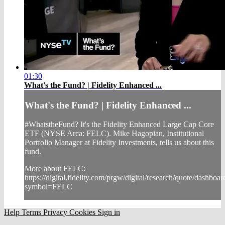
01:30
What's the Fund? | Fidelity Enhanced ...
What's the Fund? | Fidelity Enhanced ...
#WhatstheFund? It's the Fidelity Enhanced Large Cap Core
ETF (NYSE Arca: FELC). Mike Hagopian, Institutional
Portfolio Manager at Fidelity Investments, tells us about this
fund.
More about FELC:
https://digital.fidelity.com/prgw/digital/research/quote/dashbo
symbol=FELC
Help
Terms
Privacy
Cookies
Sign in