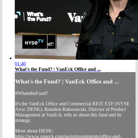
01:40
What's the Fund? | VanEck Office and ...
What's the Fund? | VanEck Office and ...
#WhatstheFund?
It's the VanEck Office and Commercial REIT ETF (NYSE
Arca: DESK). Brandon Rakszawski, Director of Product
Management at VanEck, tells us about this fund and its
strategy.
More about DESK:
https://www.vaneck.com/us/en/investments/office-and-