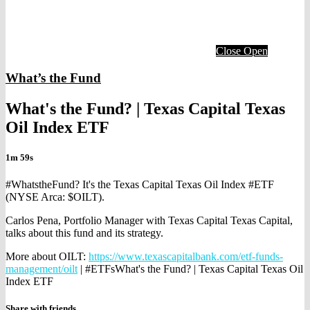
Close
Open
What’s the Fund
What's the Fund? | Texas Capital Texas
Oil Index ETF
1m 59s
#WhatstheFund? It's the Texas Capital Texas Oil Index #ETF
(NYSE Arca: $OILT).
Carlos Pena, Portfolio Manager with Texas Capital Texas Capital,
talks about this fund and its strategy.
More about OILT:
https://www.texascapitalbank.com/etf-funds-
management/oilt
| #ETFsWhat's the Fund? | Texas Capital Texas Oil
Index ETF
Share with friends