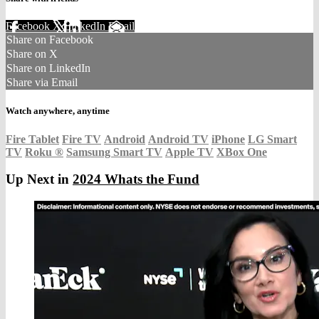
Facebook
X
LinkedIn
Email
Share on Facebook
Share on X
Share on LinkedIn
Share via Email
Watch anywhere, anytime
Fire Tablet
Fire TV
Android
Android TV
iPhone
LG Smart
TV
Roku
®
Samsung Smart TV
Apple TV
XBox One
Up Next in
2024 Whats the Fund