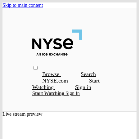
Skip to main content
Browse
Search
NYSE.com
Start
Watching
Sign in
Start Watching
Sign In
Live stream preview