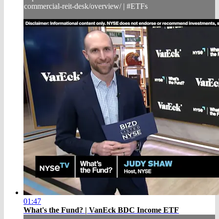
commercial-reit-desk/overview/ | #ETFs
01:47
What's the Fund? | VanEck BDC Income ETF