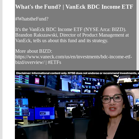
What's the Fund? | VanEck BDC Income ETF
#WhatstheFund?
It's the VanEck BDC Income ETF (NYSE Arca: BIZD).
Brandon Rakszawski, Director of Product Management at
VanEck, tells us about this fund and its strategy.
More about BIZD:
https://www.vaneck.com/us/en/investments/bdc-income-etf-
bizd/overview/ | #ETFs