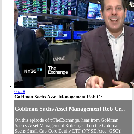
05:28
Goldman Sachs Asset Management Rob Cr...
Goldman Sachs Asset Management Rob Cr...
On this episode of #TheExchange, hear from Goldman
Sach’s Asset Management Rob Crystal on the Goldman
Sachs Small Cap Core Equity ETF (NYSE Arca: GSC)!