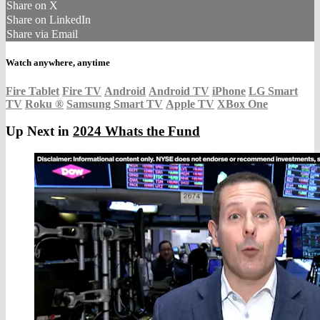
Share on X
Share on LinkedIn
Share via Email
Watch anywhere, anytime
Fire Tablet
Fire TV
Android
Android TV
iPhone
LG Smart
TV
Roku
®
Samsung Smart TV
Apple TV
XBox One
Up Next in
2024 Whats the Fund