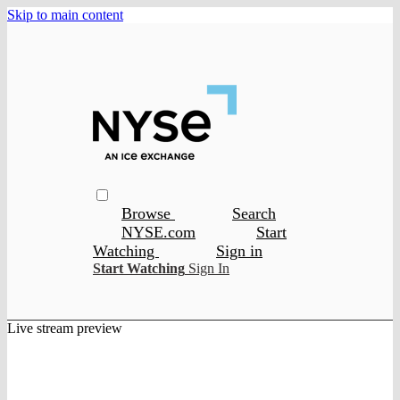
Skip to main content
Browse
Search
NYSE.com
Start
Watching
Sign in
Start Watching
Sign In
Live stream preview