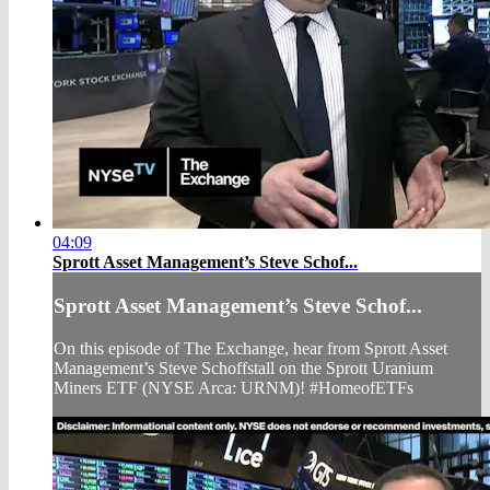
04:09
Sprott Asset Management’s Steve Schof...
Sprott Asset Management’s Steve Schof...
On this episode of The Exchange, hear from Sprott Asset
Management’s Steve Schoffstall on the Sprott Uranium
Miners ETF (NYSE Arca: URNM)! #HomeofETFs