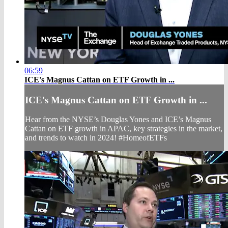
06:59
ICE's Magnus Cattan on ETF Growth in ...
ICE's Magnus Cattan on ETF Growth in ...
Hear from the NYSE’s Douglas Yones and ICE’s Magnus
Cattan on ETF growth in APAC, key strategies in the market,
and trends to watch in 2024! #HomeofETFs