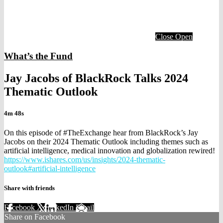
Close
Open
What’s the Fund
Jay Jacobs of BlackRock Talks 2024
Thematic Outlook
4m 48s
On this episode of #TheExchange hear from BlackRock’s Jay
Jacobs on their 2024 Thematic Outlook including themes such as
artificial intelligence, medical innovation and globalization rewired!
https://www.ishares.com/us/insights/2024-thematic-
outlook#artificial-intelligence
Share with friends
Facebook
X
LinkedIn
Email
Share on Facebook