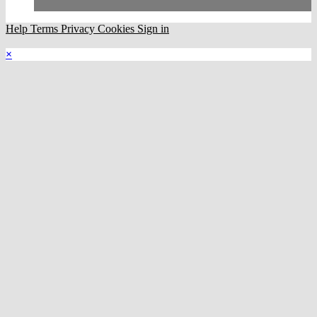
Help
Terms
Privacy
Cookies
Sign in
×