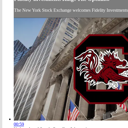
The New York Stock Exchange welcomes Fidelity Investments t
00:59