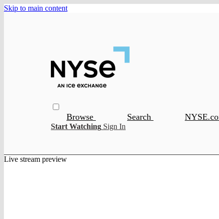
Skip to main content
Browse
Search
NYSE.c
Start Watching
Sign In
Live stream preview