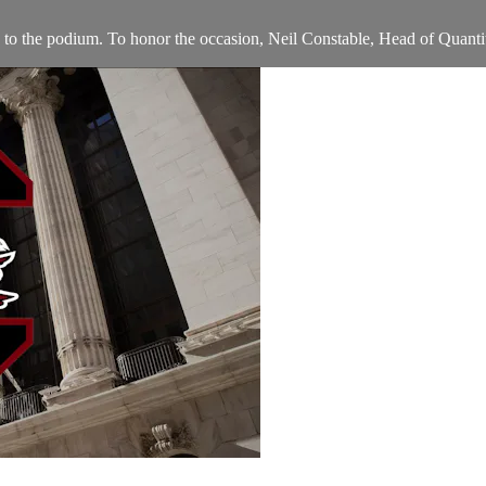
o the podium. To honor the occasion, Neil Constable, Head of Quantit