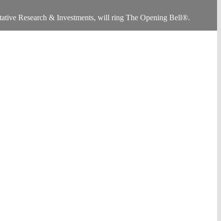
ative Research & Investments, will ring The Opening Bell®.