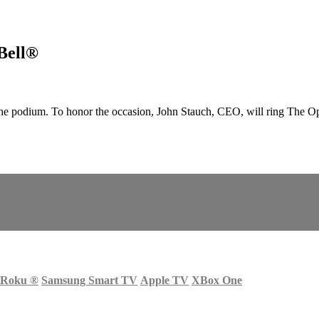
Bell®
 podium. To honor the occasion, John Stauch, CEO, will ring The O
Roku
®
Samsung Smart TV
Apple TV
XBox One