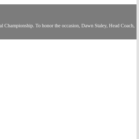
al Championship. To honor the occasion, Dawn Staley, Head Coach,