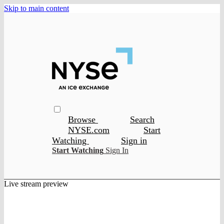
Skip to main content
Browse
Search
NYSE.com
Start
Watching
Sign in
Start Watching
Sign In
Live stream preview