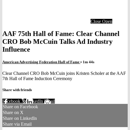
Close
Open
AAF 75th Hall of Fame: Clear Channel
CRO Bob McCuin Talks Ad Industry
Influence
American Advertising Federation Hall of Fame
• 1m 44s
Clear Channel CRO Bob McCuin joins Kristen Scholer at the AAF
7th Hall of Fame Induction Ceremony
Share with friends
Facebook
X
LinkedIn
Email
Share on Facebook
Share on X
Share on LinkedIn
Share via Email