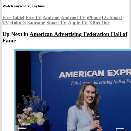
Watch anywhere, anytime
Fire Tablet
Fire TV
Android
Android TV
iPhone
LG Smart
TV
Roku
®
Samsung Smart TV
Apple TV
XBox One
Up Next in
American Advertising Federation Hall of
Fame