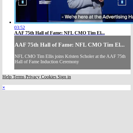
03:52
AAF 75th Hall of Fame: NFL CMO Tim El...
AAF 75th Hall of Fame: NFL CMO Tim El...
NFL CMO Tim Ellis joins Kristen Scholer at the AAF 75th
Hall of Fame Induction Ceremony
Help
Terms
Privacy
Cookies
Sign in
×