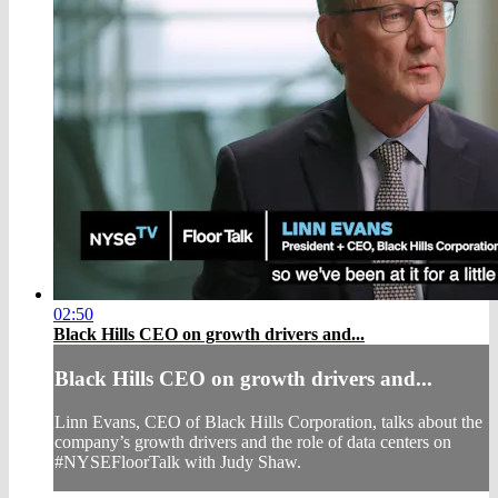
02:50
Black Hills CEO on growth drivers and...
Black Hills CEO on growth drivers and...
Linn Evans, CEO of Black Hills Corporation, talks about the
company’s growth drivers and the role of data centers on
#NYSEFloorTalk with Judy Shaw.