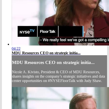
04:22
MDU Resources CEO on strategic initia...
MDU Resources CEO on strategic initia...
Nicole A. Kivisto, President & CEO of MDU Resources,
shares insights on the company’s strategic initiatives and data
center opportunities on #NYSEFloorTalk with Judy Shaw.