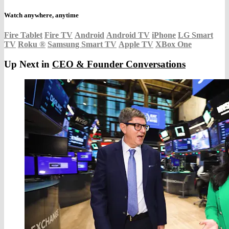
Watch anywhere, anytime
Fire Tablet
Fire TV
Android
Android TV
iPhone
LG Smart
TV
Roku
®
Samsung Smart TV
Apple TV
XBox One
Up Next in
CEO & Founder Conversations