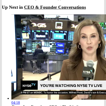
Up Next in
CEO & Founder Conversations
04:18