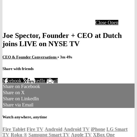
Close
Open
Joe Spector, Founder + CEO at Dutch
joins LIVE on NYSE TV
CEO & Founder Conversations
• 3m 49s
Share with friends
Facebook
X
LinkedIn
Email
Share on Facebook
Share on X
Share on LinkedIn
Share via Email
Watch anywhere, anytime
Fire Tablet
Fire TV
Android
Android TV
iPhone
LG Smart
TV
Roku
®
Samsung Smart TV
Apple TV
XBox One