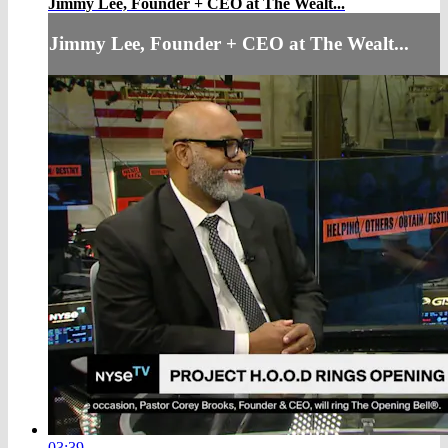
Jimmy Lee, Founder + CEO at The Wealt...
Jimmy Lee, Founder + CEO at The Wealt...
03:39