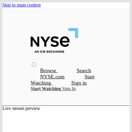
Skip to main content
Browse
Search
NYSE.com
Start
Watching
Sign in
Start Watching
Sign In
Live stream preview