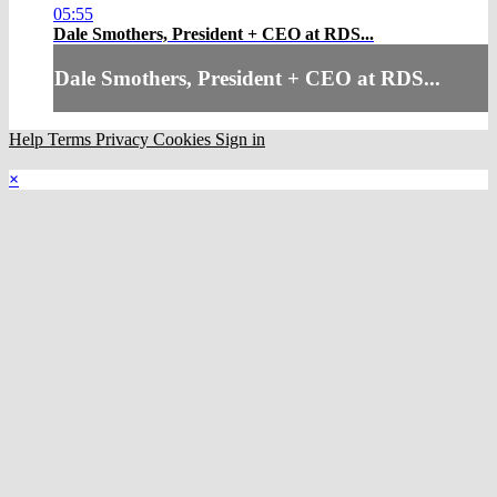
05:55
Dale Smothers, President + CEO at RDS...
Dale Smothers, President + CEO at RDS...
Help
Terms
Privacy
Cookies
Sign in
×