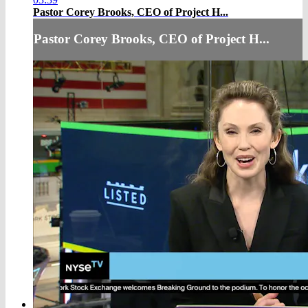
Pastor Corey Brooks, CEO of Project H...
Pastor Corey Brooks, CEO of Project H...