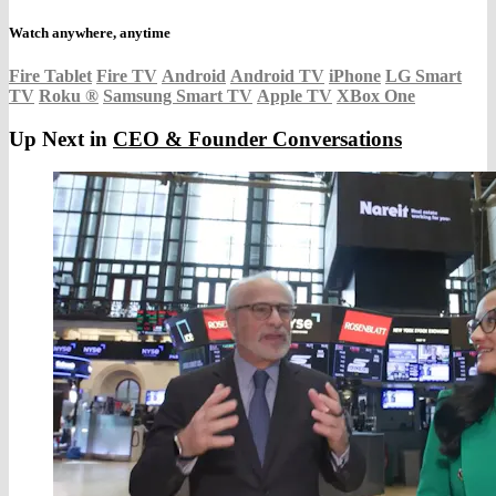
Watch anywhere, anytime
Fire Tablet
Fire TV
Android
Android TV
iPhone
LG Smart
TV
Roku
®
Samsung Smart TV
Apple TV
XBox One
Up Next in
CEO & Founder Conversations