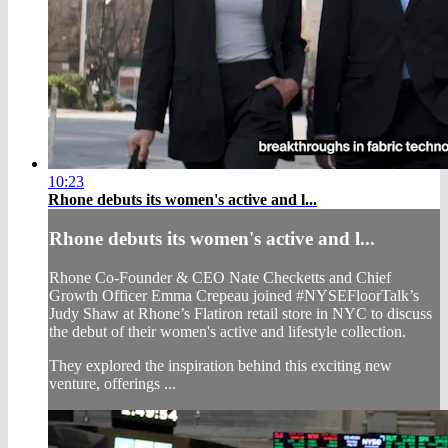
10:23
Rhone debuts its women's active and l...
Rhone debuts its women's active and l...
Rhone Co-Founder & CEO Nate Checketts and Chief
Growth Officer Emma Crepeau joined #NYSEFloorTalk’s
Judy Shaw at Rhone’s Flatiron retail store in NYC to discuss
the debut of their women's active and lifestyle collection.
They explored the inspiration behind this exciting new
venture, offerings ...