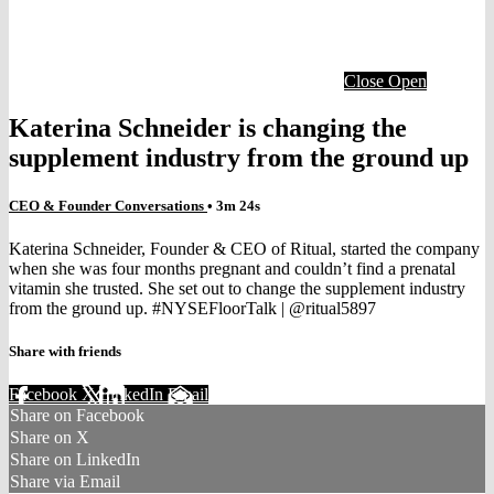
Close
Open
Katerina Schneider is changing the
supplement industry from the ground up
CEO & Founder Conversations
• 3m 24s
Katerina Schneider, Founder & CEO of Ritual, started the company
when she was four months pregnant and couldn’t find a prenatal
vitamin she trusted. She set out to change the supplement industry
from the ground up. #NYSEFloorTalk | @ritual5897
Share with friends
Facebook
X
LinkedIn
Email
Share on Facebook
Share on X
Share on LinkedIn
Share via Email