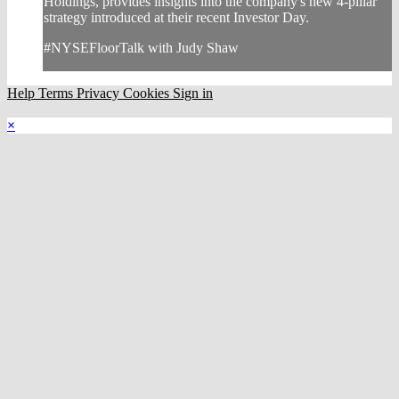
Holdings, provides insights into the company's new 4-pillar
strategy introduced at their recent Investor Day.
#NYSEFloorTalk with Judy Shaw
Help
Terms
Privacy
Cookies
Sign in
×