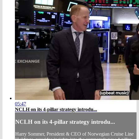
05:47
NCLH on its 4-pillar strategy introdu...
NCLH on its 4-pillar strategy introdu...
Harry Sommer, President & CEO of Norwegian Cruise Line