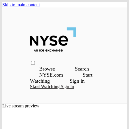
Skip to main content
Browse
Search
NYSE.com
Start
Watching
Sign in
Start Watching
Sign In
Live stream preview