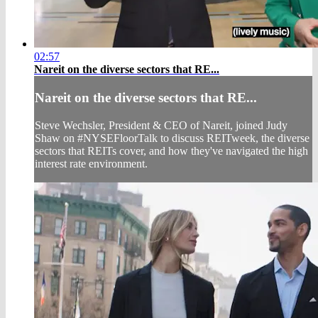
02:57
Nareit on the diverse sectors that RE...
Nareit on the diverse sectors that RE...
Steve Wechsler, President & CEO of Nareit, joined Judy
Shaw on #NYSEFloorTalk to discuss REITweek, the diverse
sectors that REITs cover, and how they've navigated the high
interest rate environment.