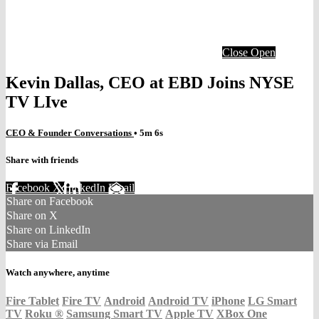
Close
Open
Kevin Dallas, CEO at EBD Joins NYSE
TV LIve
CEO & Founder Conversations
• 5m 6s
Share with friends
Facebook
X
LinkedIn
Email
Share on Facebook
Share on X
Share on LinkedIn
Share via Email
Watch anywhere, anytime
Fire Tablet
Fire TV
Android
Android TV
iPhone
LG Smart
TV
Roku
®
Samsung Smart TV
Apple TV
XBox One