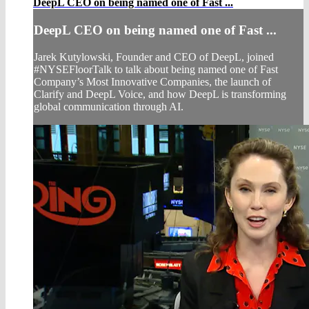
DeepL CEO on being named one of Fast ...
DeepL CEO on being named one of Fast ...
Jarek Kutylowski, Founder and CEO of DeepL, joined
#NYSEFloorTalk to talk about being named one of Fast
Company’s Most Innovative Companies, the launch of
Clarify and DeepL Voice, and how DeepL is transforming
global communication through AI.