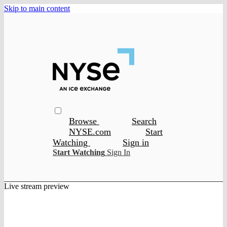
Skip to main content
Browse
Search
NYSE.com
Start
Watching
Sign in
Start Watching
Sign In
Live stream preview