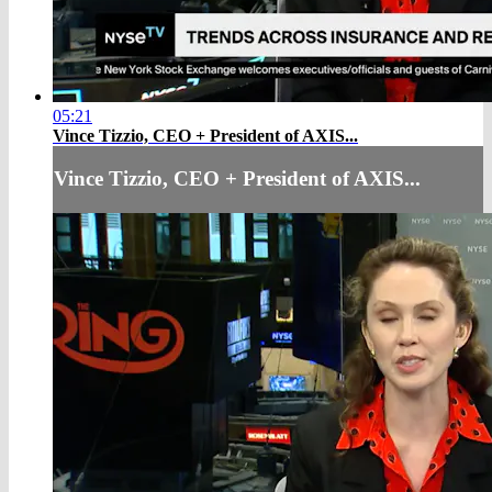
05:21
Vince Tizzio, CEO + President of AXIS...
Vince Tizzio, CEO + President of AXIS...