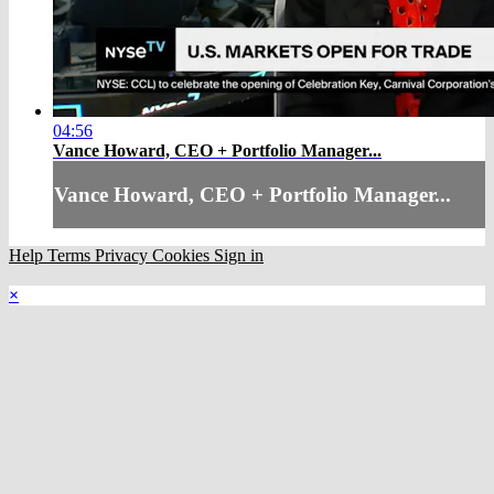
04:56
Vance Howard, CEO + Portfolio Manager...
Vance Howard, CEO + Portfolio Manager...
Help
Terms
Privacy
Cookies
Sign in
×