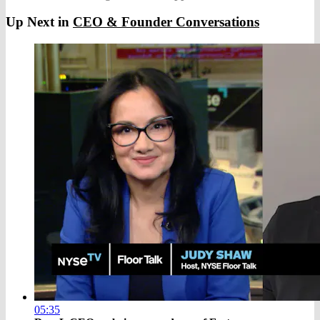
Up Next in
CEO & Founder Conversations
05:35