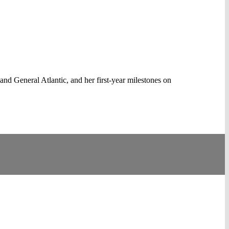
nd General Atlantic, and her first-year milestones on