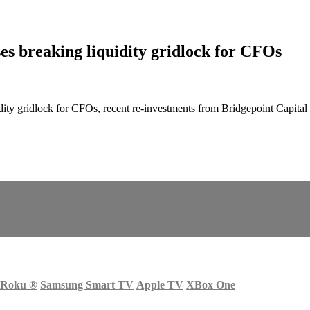
es breaking liquidity gridlock for CFOs
ty gridlock for CFOs, recent re-investments from Bridgepoint Capital a
Roku
®
Samsung Smart TV
Apple TV
XBox One