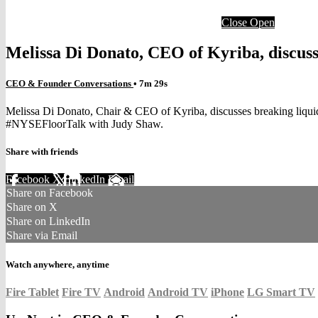
Close
Open
Melissa Di Donato, CEO of Kyriba, discuss
CEO & Founder Conversations
• 7m 29s
Melissa Di Donato, Chair & CEO of Kyriba, discusses breaking liquidi
#NYSEFloorTalk with Judy Shaw.
Share with friends
Facebook
X
LinkedIn
Email
Share on Facebook
Share on X
Share on LinkedIn
Share via Email
Watch anywhere, anytime
Fire Tablet
Fire TV
Android
Android TV
iPhone
LG Smart TV