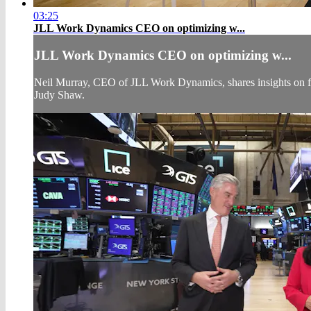
03:25
JLL Work Dynamics CEO on optimizing w...
JLL Work Dynamics CEO on optimizing w...
Neil Murray, CEO of JLL Work Dynamics, shares insights on fut
Judy Shaw.