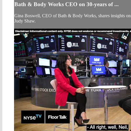
Bath & Body Works CEO on 30-years of ...
Gina Boswell, CEO of Bath & Body Works, shares insights on t
Judy Shaw.