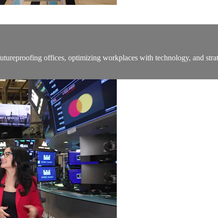
ureproofing offices, optimizing workplaces with technology, and strat