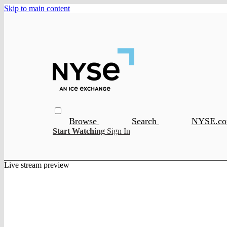
Skip to main content
Browse
Search
NYSE.c
Start Watching
Sign In
Live stream preview