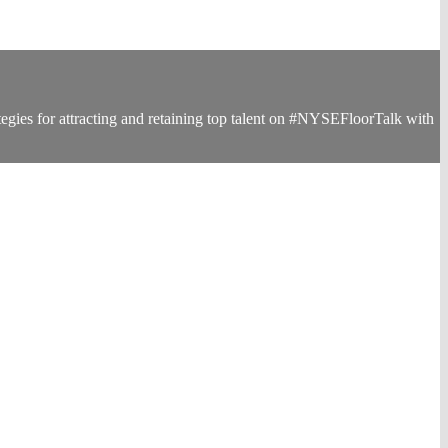
egies for attracting and retaining top talent on #NYSEFloorTalk with