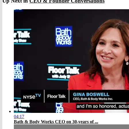
Up Next in
CEO & Founder Conversations
04:17
Bath & Body Works CEO on 30-years of ...