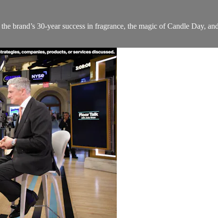
he brand’s 30-year success in fragrance, the magic of Candle Day, an