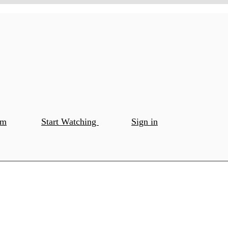
om
Start Watching
Sign in