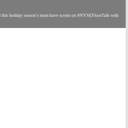
d this holiday season’s must-have scents on #NYSEFloorTalk with