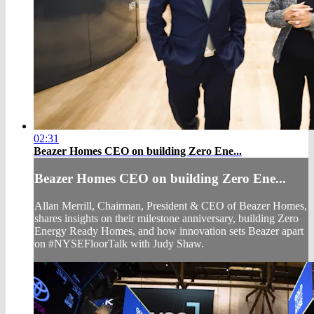
02:31
Beazer Homes CEO on building Zero Ene...
Beazer Homes CEO on building Zero Ene...
Allan Merrill, Chairman, President & CEO of Beazer Homes,
shares insights on their milestone anniversary, building Zero
Energy Ready Homes, and how innovation sets Beazer apart
on #NYSEFloorTalk with Judy Shaw.