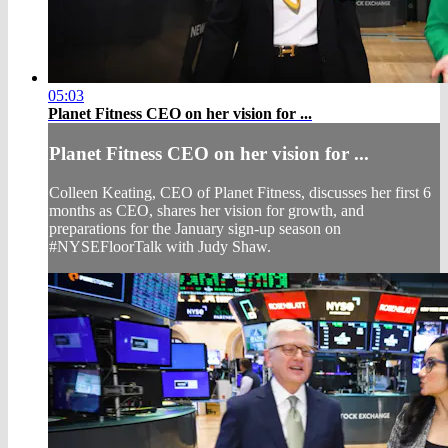
05:03
Planet Fitness CEO on her vision for ...
Planet Fitness CEO on her vision for ...
Colleen Keating, CEO of Planet Fitness, discusses her first 6
months as CEO, shares her vision for growth, and
preparations for the January sign-up season on
#NYSEFloorTalk with Judy Shaw.