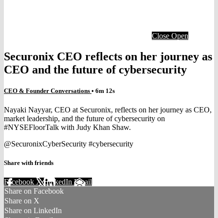
Close
Open
Securonix CEO reflects on her journey as
CEO and the future of cybersecurity
CEO & Founder Conversations
• 6m 12s
Nayaki Nayyar, CEO at Securonix, reflects on her journey as CEO,
market leadership, and the future of cybersecurity on
#NYSEFloorTalk with Judy Khan Shaw.
@SecuronixCyberSecurity #cybersecurity
Share with friends
Facebook
X
LinkedIn
Email
Share on Facebook
Share on X
Share on LinkedIn