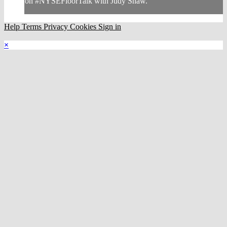
on #NYSEFloorTalk with Judy Shaw.
Help
Terms
Privacy
Cookies
Sign in
×