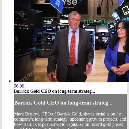
06:00
Barrick Gold CEO on long-term strateg...
Barrick Gold CEO on long-term strateg...
Mark Bristow, CEO of Barrick Gold, shares insights on the
company’s long-term strategy, upcoming growth projects, and
how Barrick is positioned to capitalize on record gold prices