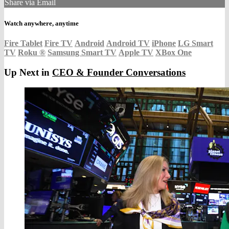
Share via Email
Watch anywhere, anytime
Fire Tablet
Fire TV
Android
Android TV
iPhone
LG Smart
TV
Roku
®
Samsung Smart TV
Apple TV
XBox One
Up Next in
CEO & Founder Conversations