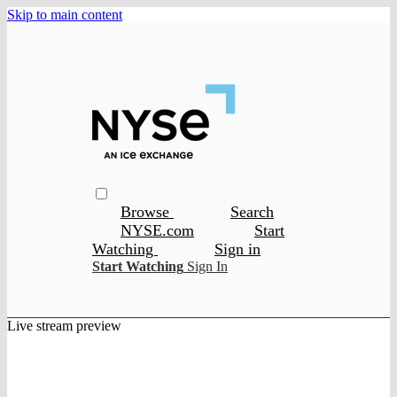
Skip to main content
Browse
Search
NYSE.com
Start
Watching
Sign in
Start Watching
Sign In
Live stream preview