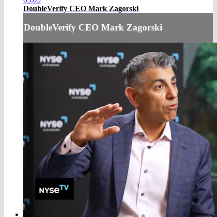
DoubleVerify CEO Mark Zagorski
DoubleVerify CEO Mark Zagorski