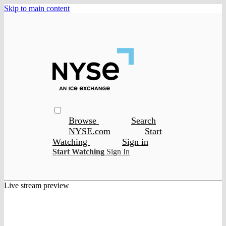
Skip to main content
Browse
Search
NYSE.com
Start
Watching
Sign in
Start Watching
Sign In
Live stream preview