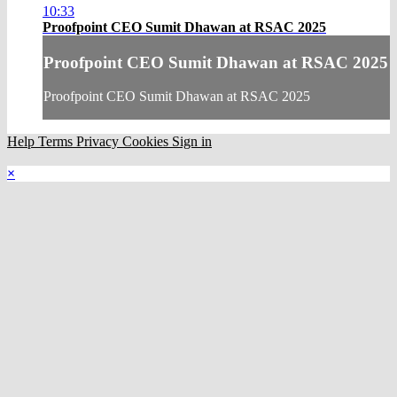
10:33
Proofpoint CEO Sumit Dhawan at RSAC 2025
Proofpoint CEO Sumit Dhawan at RSAC 2025
Proofpoint CEO Sumit Dhawan at RSAC 2025
Help
Terms
Privacy
Cookies
Sign in
×