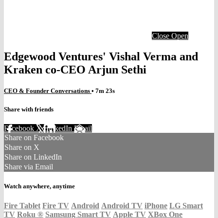
Close
Open
Edgewood Ventures' Vishal Verma and
Kraken co-CEO Arjun Sethi
CEO & Founder Conversations
• 7m 23s
Share with friends
Facebook
X
LinkedIn
Email
Share on Facebook
Share on X
Share on LinkedIn
Share via Email
Watch anywhere, anytime
Fire Tablet
Fire TV
Android
Android TV
iPhone
LG Smart
TV
Roku
®
Samsung Smart TV
Apple TV
XBox One