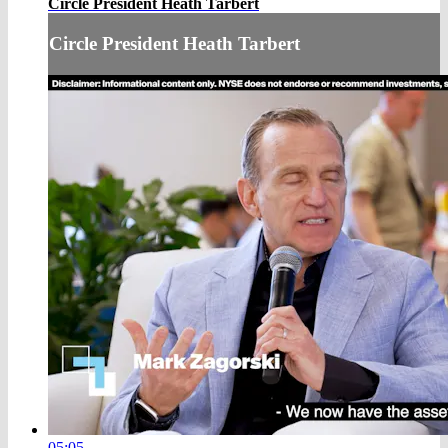
Circle President Heath Tarbert
Circle President Heath Tarbert
05:05