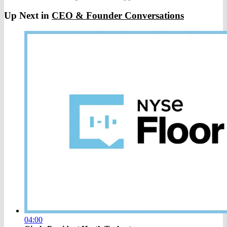
Up Next in
CEO & Founder Conversations
04:00