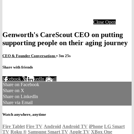
Close
Open
Genworth's CareScout CEO on putting
supporting people on their aging journey
CEO & Founder Conversations
• 3m 25s
Share with friends
Facebook
X
LinkedIn
Email
Share on Facebook
Share on X
Share on LinkedIn
Share via Email
Watch anywhere, anytime
Fire Tablet
Fire TV
Android
Android TV
iPhone
LG Smart
TV
Roku
®
Samsung Smart TV
Apple TV
XBox One