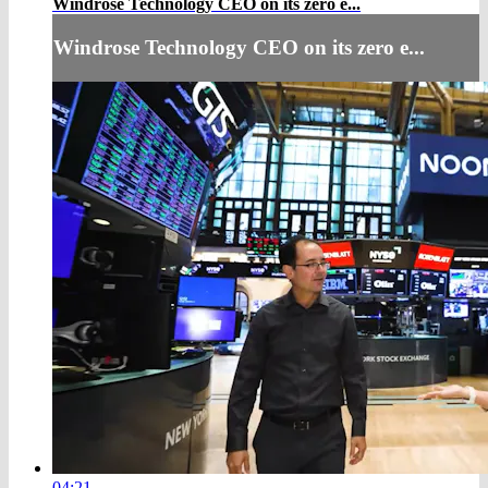
Windrose Technology CEO on its zero e...
Windrose Technology CEO on its zero e...
04:21