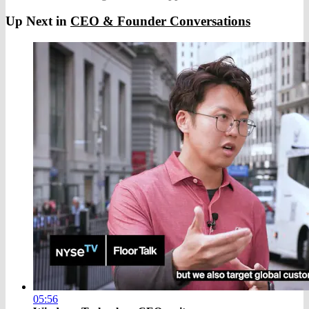
Up Next in
CEO & Founder Conversations
05:56