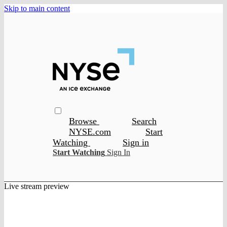
Skip to main content
Browse
Search
NYSE.com
Start
Watching
Sign in
Start Watching
Sign In
Live stream preview