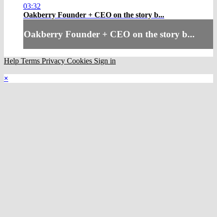
03:32
Oakberry Founder + CEO on the story b...
Oakberry Founder + CEO on the story b...
Help
Terms
Privacy
Cookies
Sign in
×