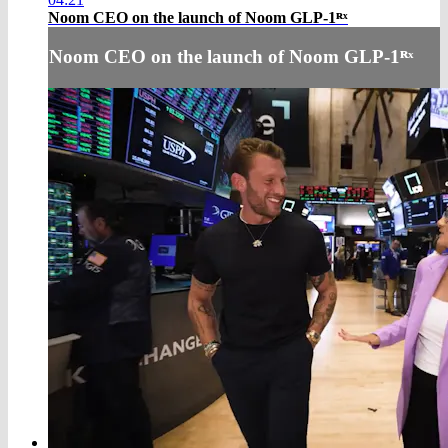
Noom CEO on the launch of Noom GLP-1ᴿˣ
Noom CEO on the launch of Noom GLP-1ᴿˣ