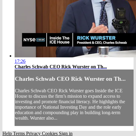
17:26
Charles Schwab CEO Rick Wurster on Th...
Charles Schwab CEO Rick Wurster on Th...
Charles Schwab CEO Rick Wurster goes Inside the ICE
House to discuss the firm’s mission to expand access to
investing and promote financial literacy. He highlights the
importance of National Investing Day and the role early
education and compounding play in building long-term
wealth. Wurster also...
Help
Terms
Privacy
Cookies
Sign in