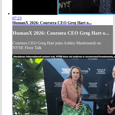
07:23
HumanX 2026: Coursera CEO Greg Hart o...
HumanX 2026: Coursera CEO Greg Hart o...
Coursera CEO Greg Hart joins Ashley Mastronardi on
NYSE Floor Talk