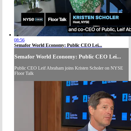
08:56
Semafor World Economy: Public CEO Lei...
Semafor World Economy: Public CEO Lei...
Public CEO Leif Abraham joins Kristen Scholer on NYSE
Floor Talk