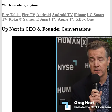
Watch anywhere, anytime
Fire Tablet
Fire TV
Android
Android TV
iPhone
LG Smart
TV
Roku
®
Samsung Smart TV
Apple TV
XBox One
Up Next in
CEO & Founder Conversations