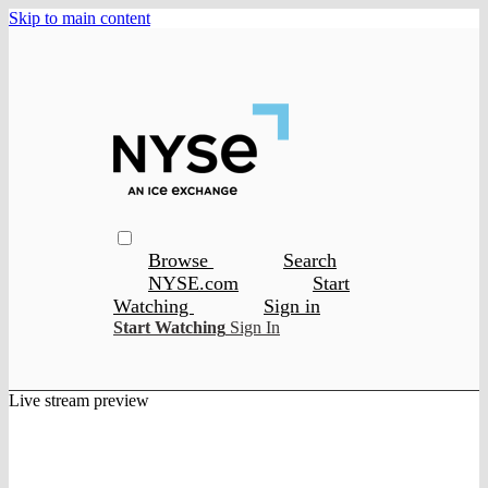
Skip to main content
Browse
Search
NYSE.com
Start
Watching
Sign in
Start Watching
Sign In
Live stream preview