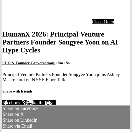
Close
Open
HumanX 2026: Principal Venture
Partners Founder Songyee Yoon on AI
Hype Cycles
CEO & Founder Conversations
• 8m 15s
Principal Venture Partners Founder Songyee Yoon joins Ashley
Mastronardi on NYSE Floor Talk
Share with friends
Facebook
X
LinkedIn
Email
Share on Facebook
Share on X
Share on LinkedIn
Share via Email