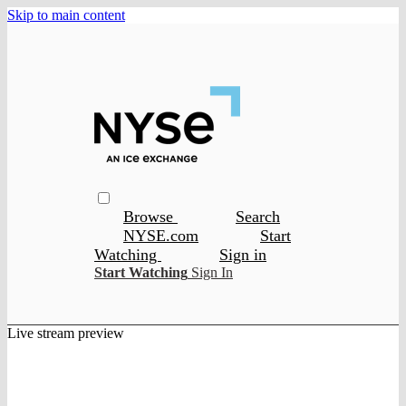
Skip to main content
Browse
Search
NYSE.com
Start
Watching
Sign in
Start Watching
Sign In
Live stream preview