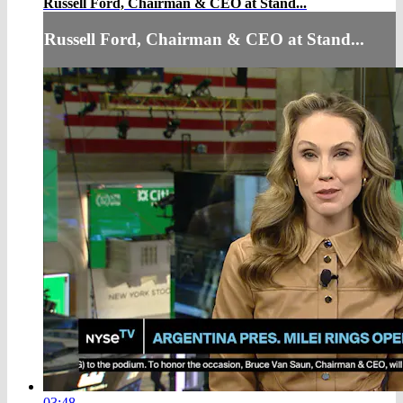
Russell Ford, Chairman & CEO at Stand...
Russell Ford, Chairman & CEO at Stand...
03:48