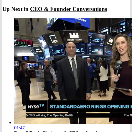
Up Next in
CEO & Founder Conversations
01:47