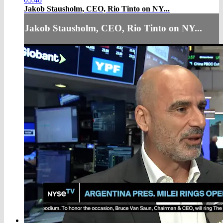
Jakob Stausholm, CEO, Rio Tinto on NY...
Jakob Stausholm, CEO, Rio Tinto on NY...