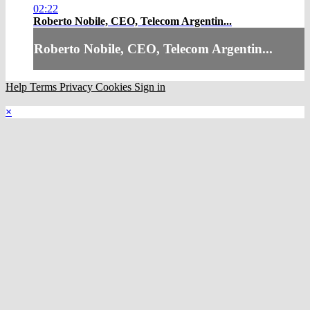
02:22
Roberto Nobile, CEO, Telecom Argentin...
Roberto Nobile, CEO, Telecom Argentin...
Help
Terms
Privacy
Cookies
Sign in
×