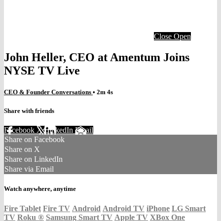
Close
Open
John Heller, CEO at Amentum Joins
NYSE TV Live
CEO & Founder Conversations
• 2m 4s
Share with friends
Facebook
X
LinkedIn
Email
Share on Facebook
Share on X
Share on LinkedIn
Share via Email
Watch anywhere, anytime
Fire Tablet
Fire TV
Android
Android TV
iPhone
LG Smart
TV
Roku
®
Samsung Smart TV
Apple TV
XBox One