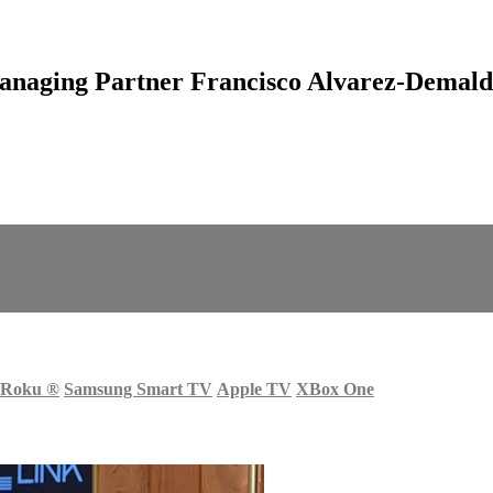
naging Partner Francisco Alvarez-Demald
Roku
®
Samsung Smart TV
Apple TV
XBox One