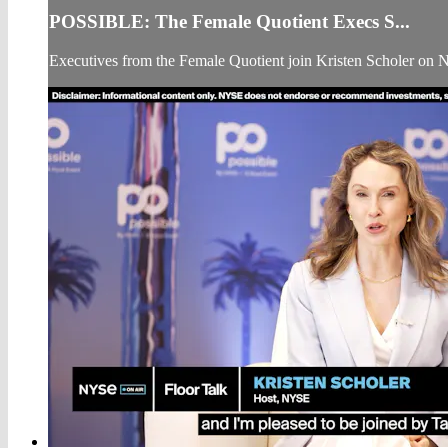
POSSIBLE: The Female Quotient Execs S...
Executives from the Female Quotient join Kristen Scholer on