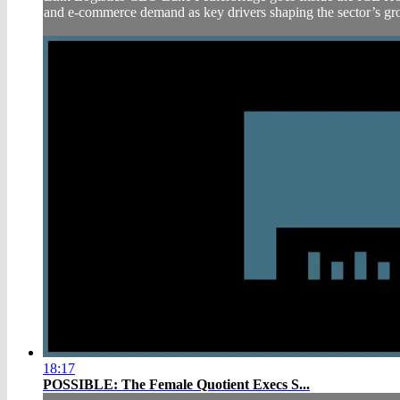
and e-commerce demand as key drivers shaping the sector’s gro
18:17
POSSIBLE: The Female Quotient Execs S...