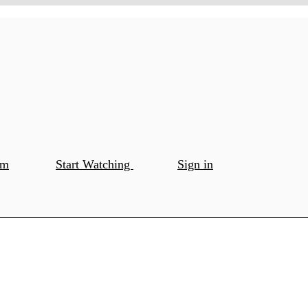
om
Start Watching
Sign in