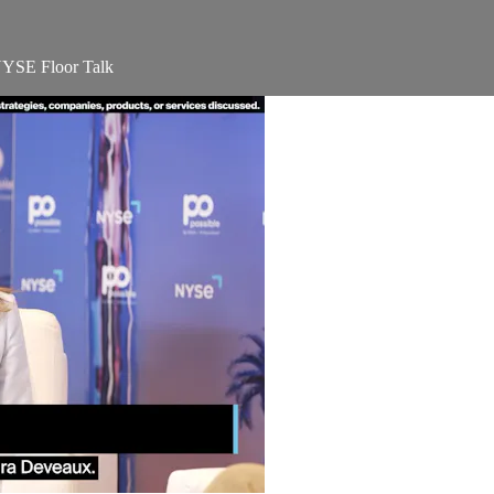
 NYSE Floor Talk