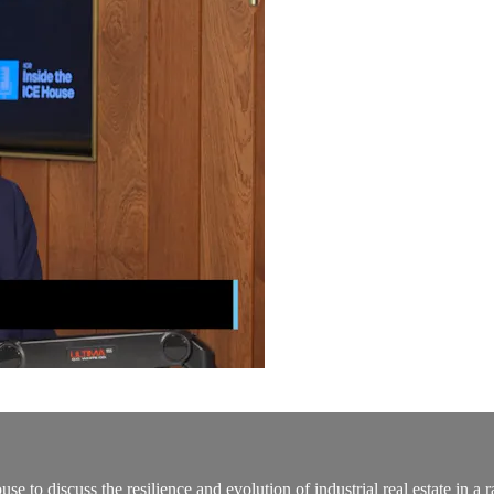
o discuss the resilience and evolution of industrial real estate in a r