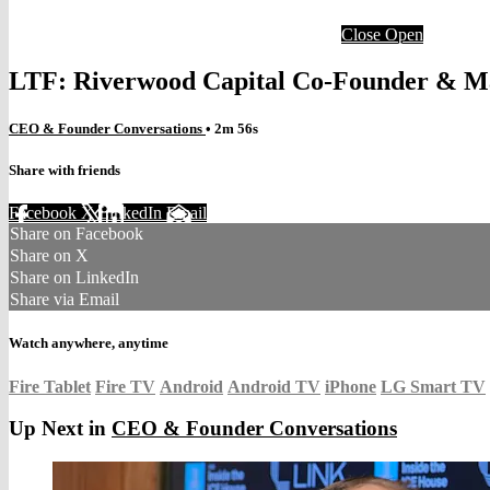
Close
Open
LTF: Riverwood Capital Co-Founder & Ma
CEO & Founder Conversations
• 2m 56s
Share with friends
Facebook
X
LinkedIn
Email
Share on Facebook
Share on X
Share on LinkedIn
Share via Email
Watch anywhere, anytime
Fire Tablet
Fire TV
Android
Android TV
iPhone
LG Smart TV
Up Next in
CEO & Founder Conversations