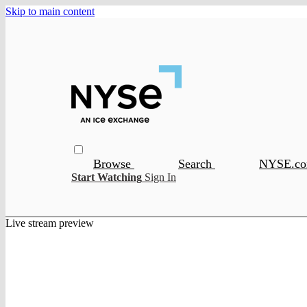
Skip to main content
Browse
Search
NYSE.c
Start Watching
Sign In
Live stream preview