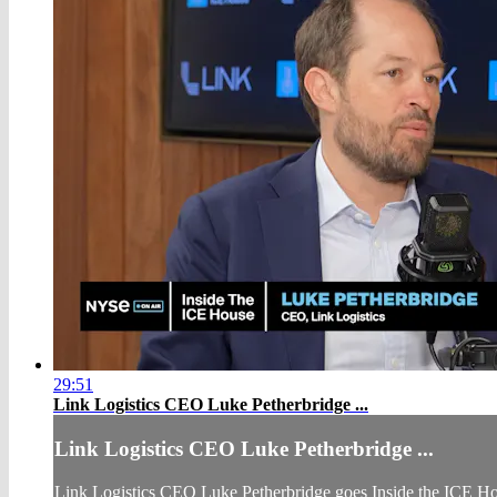
29:51
Link Logistics CEO Luke Petherbridge ...
Link Logistics CEO Luke Petherbridge ...
Link Logistics CEO Luke Petherbridge goes Inside the ICE House t