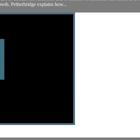
wth. Petherbridge explains how...