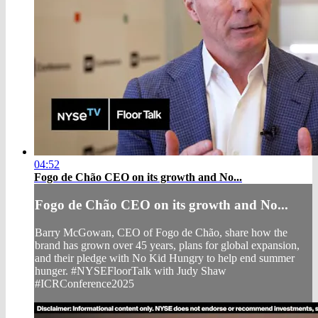
04:52
Fogo de Chão CEO on its growth and No...
Fogo de Chão CEO on its growth and No...
Barry McGowan, CEO of Fogo de Chão, share how the
brand has grown over 45 years, plans for global expansion,
and their pledge with No Kid Hungry to help end summer
hunger. #NYSEFloorTalk with Judy Shaw
#ICRConference2025