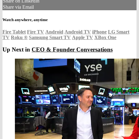
Share on LinkedIn
Share via Email
Watch anywhere, anytime
Fire Tablet
Fire TV
Android
Android TV
iPhone
LG Smart
TV
Roku
®
Samsung Smart TV
Apple TV
XBox One
Up Next in
CEO & Founder Conversations