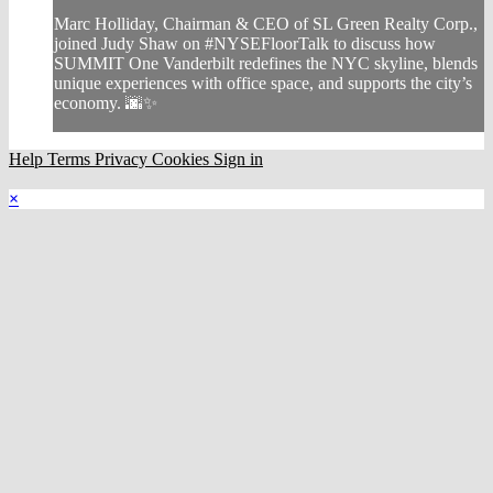
Marc Holliday, Chairman & CEO of SL Green Realty Corp.,
joined Judy Shaw on #NYSEFloorTalk to discuss how
SUMMIT One Vanderbilt redefines the NYC skyline, blends
unique experiences with office space, and supports the city’s
economy. 🌆✨
Help
Terms
Privacy
Cookies
Sign in
×