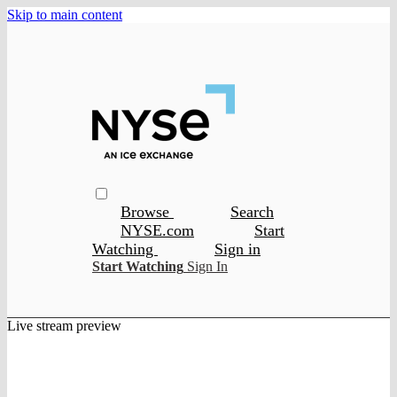
Skip to main content
Browse
Search
NYSE.com
Start
Watching
Sign in
Start Watching
Sign In
Live stream preview