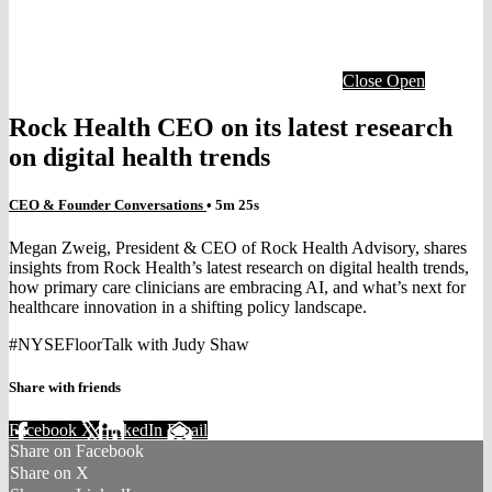
Close
Open
Rock Health CEO on its latest research
on digital health trends
CEO & Founder Conversations
• 5m 25s
Megan Zweig, President & CEO of Rock Health Advisory, shares
insights from Rock Health’s latest research on digital health trends,
how primary care clinicians are embracing AI, and what’s next for
healthcare innovation in a shifting policy landscape.
#NYSEFloorTalk with Judy Shaw
Share with friends
Facebook
X
LinkedIn
Email
Share on Facebook
Share on X