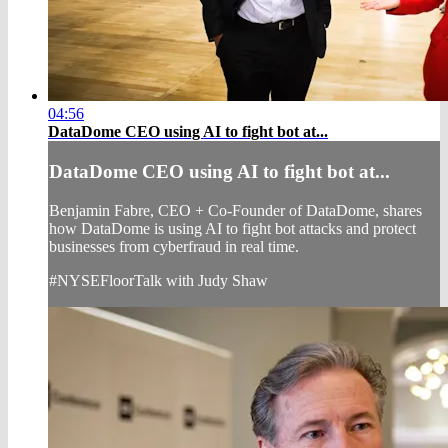
04:56
DataDome CEO using AI to fight bot at...
DataDome CEO using AI to fight bot at...
Benjamin Fabre, CEO + Co-Founder of DataDome, shares
how DataDome is using AI to fight bot attacks and protect
businesses from cyberfraud in real time.
#NYSEFloorTalk with Judy Shaw