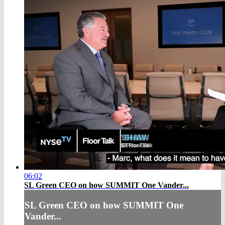
06:02
SL Green CEO on how SUMMIT One Vander...
SL Green CEO on how SUMMIT One
Vander...