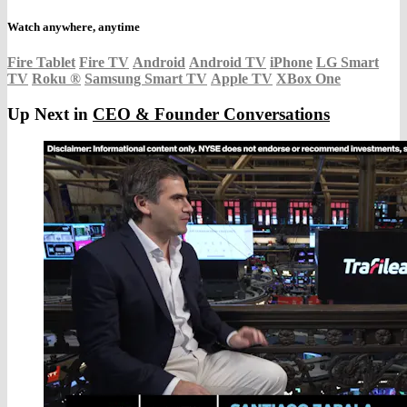
Watch anywhere, anytime
Fire Tablet
Fire TV
Android
Android TV
iPhone
LG Smart
TV
Roku
®
Samsung Smart TV
Apple TV
XBox One
Up Next in
CEO & Founder Conversations