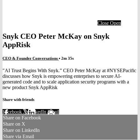
Close
Open
Snyk CEO Peter McKay on Snyk
AppRisk
CEO & Founder Conversations
• 2m 35s
"AI Trust Begins With Snyk.” CEO Peter McKay at #NYSEPacific
discusses how Snyk is empowering enterprises to secure AI-
generated code and to scale application security programs with a
new product Snyk AppRisk
Share with friends
Facebook
X
LinkedIn
Email
Share on Facebook
Share on X
Share on LinkedIn
Share via Email