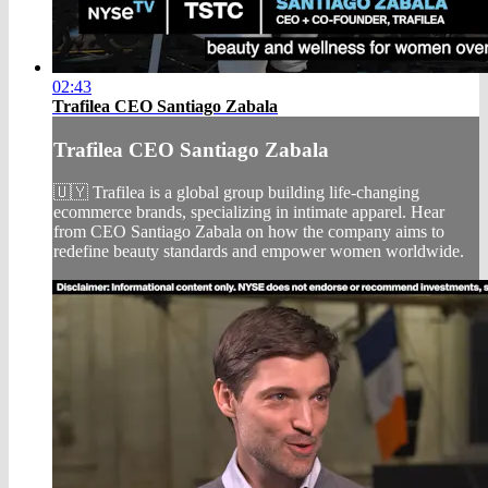
02:43
Trafilea CEO Santiago Zabala
Trafilea CEO Santiago Zabala
🇺🇾 Trafilea is a global group building life-changing
ecommerce brands, specializing in intimate apparel. Hear
from CEO Santiago Zabala on how the company aims to
redefine beauty standards and empower women worldwide.