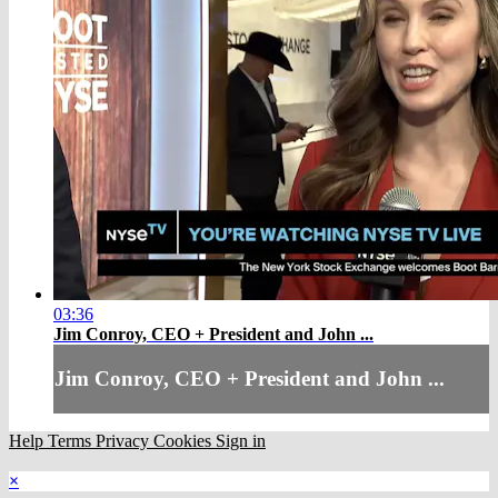
03:36
Jim Conroy, CEO + President and John ...
Jim Conroy, CEO + President and John ...
Help
Terms
Privacy
Cookies
Sign in
×