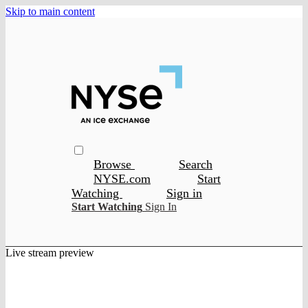
Skip to main content
Browse
Search
NYSE.com
Start
Watching
Sign in
Start Watching
Sign In
Live stream preview