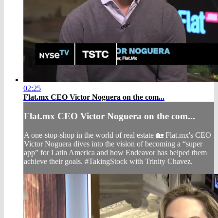
02:25
Flat.mx CEO Victor Noguera on the com...
Flat.mx CEO Victor Noguera on the com...
A one-stop-shop in the world of real estate 🏡 Flat.mx's CEO
Victor Noguera dives into the vision of becoming a “super
app” for Latin America and how Endeavor has helped them
achieve their goals. #TakingStock with Trinity Chavez.