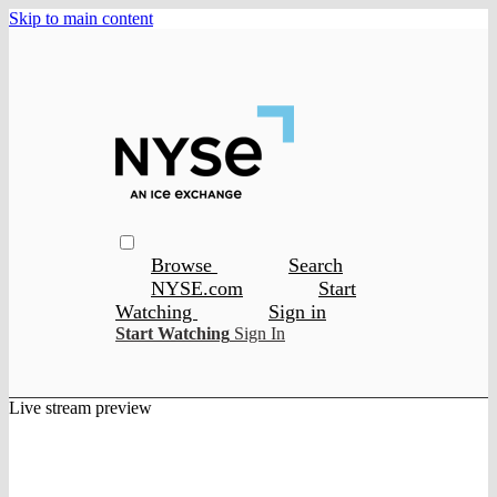
Skip to main content
Browse
Search
NYSE.com
Start
Watching
Sign in
Start Watching
Sign In
Live stream preview