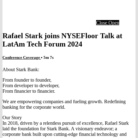
Close
Open
Rafael Stark joins NYSEFloor Talk at
LatAm Tech Forum 2024
Conference Coverage
• 5m 7s
About Stark Bank:
From founder to founder,
From developer to developer,
From financier to financier.
We are empowering companies and fueling growth. Redefining
banking for the corporate world.
Our Story
In 2018, driven by a relentless pursuit of excellence, Rafael Stark
laid the foundation for Stark Bank. A visionary endeavor; a
corporate bank built upon cutting-edge financial technology and