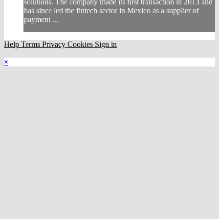
solutions. The company made its first transaction in 2013 and
has since led the fintech sector in Mexico as a supplier of
payment ...
Help
Terms
Privacy
Cookies
Sign in
×