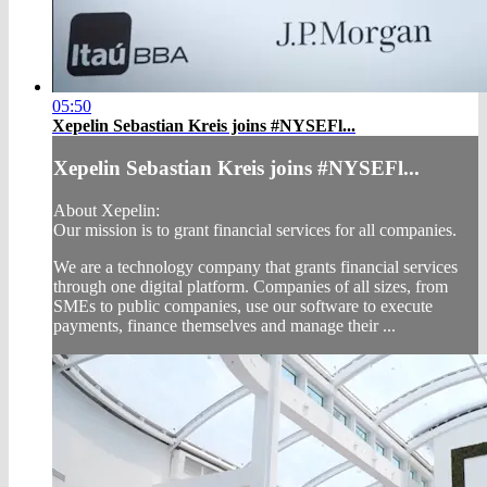
05:50
Xepelin Sebastian Kreis joins #NYSEFl...
Xepelin Sebastian Kreis joins #NYSEFl...
About Xepelin:
Our mission is to grant financial services for all companies.
We are a technology company that grants financial services
through one digital platform. Companies of all sizes, from
SMEs to public companies, use our software to execute
payments, finance themselves and manage their ...