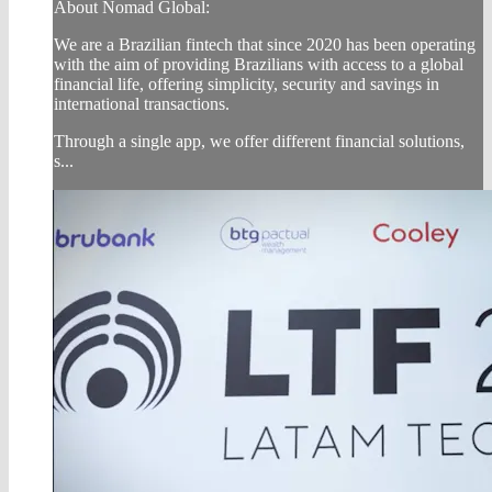
About Nomad Global:
We are a Brazilian fintech that since 2020 has been operating
with the aim of providing Brazilians with access to a global
financial life, offering simplicity, security and savings in
international transactions.
Through a single app, we offer different financial solutions,
s...