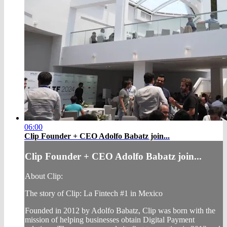
06:00
Clip Founder + CEO Adolfo Babatz join...
Clip Founder + CEO Adolfo Babatz join...
About Clip:
The story of Clip: La Fintech #1 in Mexico
Founded in 2012 by Adolfo Babatz, Clip was born with the
mission of helping businesses obtain Digital Payment