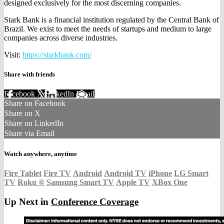
designed exclusively for the most discerning companies.
Stark Bank is a financial institution regulated by the Central Bank of
Brazil. We exist to meet the needs of startups and medium to large
companies across diverse industries.
Visit:
https://starkbank.com/
Share with friends
Facebook
X
LinkedIn
Email
Share on Facebook
Share on X
Share on LinkedIn
Share via Email
Watch anywhere, anytime
Fire Tablet
Fire TV
Android
Android TV
iPhone
LG Smart
TV
Roku
®
Samsung Smart TV
Apple TV
XBox One
Up Next in
Conference Coverage