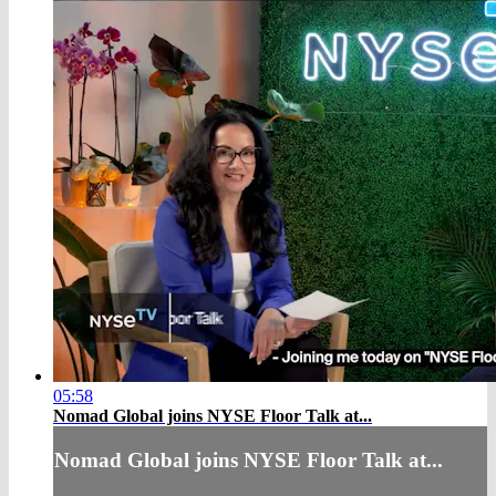
05:58
Nomad Global joins NYSE Floor Talk at...
Nomad Global joins NYSE Floor Talk at...