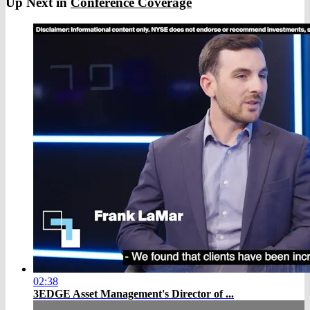
Up Next in
Conference Coverage
02:38
3EDGE Asset Management's Director of ...