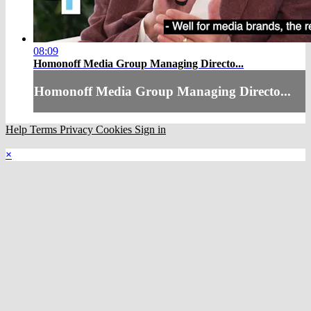
08:09
Homonoff Media Group Managing Directo...
Homonoff Media Group Managing Directo...
Help
Terms
Privacy
Cookies
Sign in
×