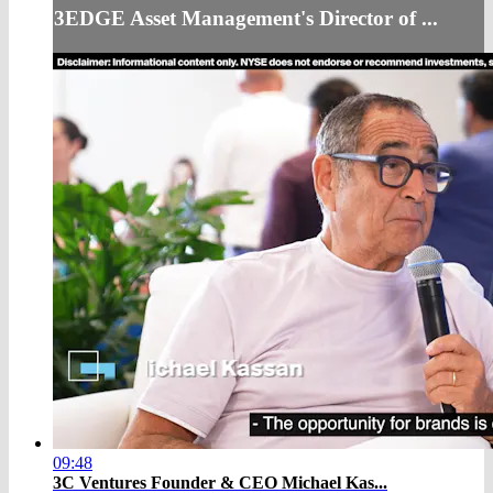
3EDGE Asset Management's Director of ...
09:48
3C Ventures Founder & CEO Michael Kas...