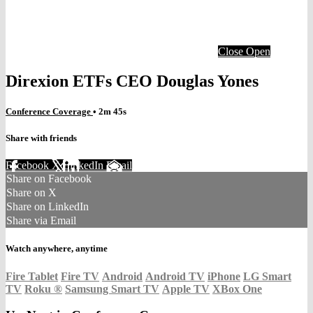
Close
Open
Direxion ETFs CEO Douglas Yones
Conference Coverage
• 2m 45s
Share with friends
Facebook
X
LinkedIn
Email
Share on Facebook
Share on X
Share on LinkedIn
Share via Email
Watch anywhere, anytime
Fire Tablet
Fire TV
Android
Android TV
iPhone
LG Smart
TV
Roku
®
Samsung Smart TV
Apple TV
XBox One