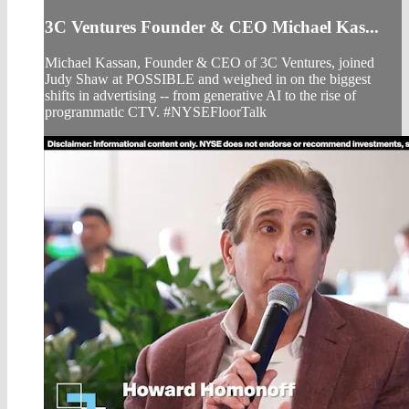
3C Ventures Founder & CEO Michael Kas...
Michael Kassan, Founder & CEO of 3C Ventures, joined
Judy Shaw at POSSIBLE and weighed in on the biggest
shifts in advertising -- from generative AI to the rise of
programmatic CTV. #NYSEFloorTalk