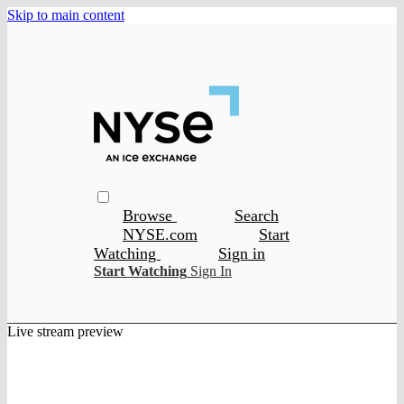
Skip to main content
Browse
Search
NYSE.com
Start
Watching
Sign in
Start Watching
Sign In
Live stream preview