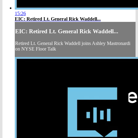
15:26
EIC: Retired Lt. General Rick Waddell...
EIC: Retired Lt. General Rick Waddell...
Retired Lt. General Rick Waddell joins Ashley Mastronardi
on NYSE Floor Talk