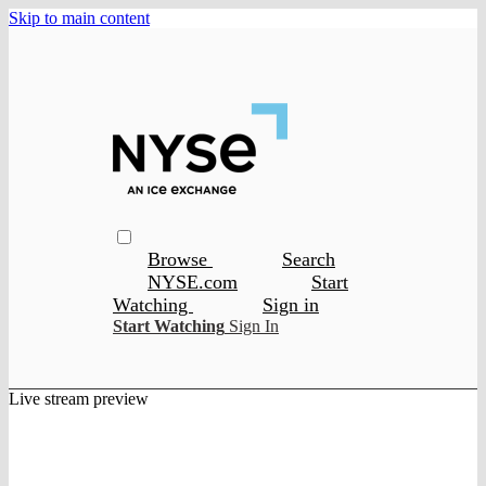
Skip to main content
Browse
Search
NYSE.com
Start
Watching
Sign in
Start Watching
Sign In
Live stream preview