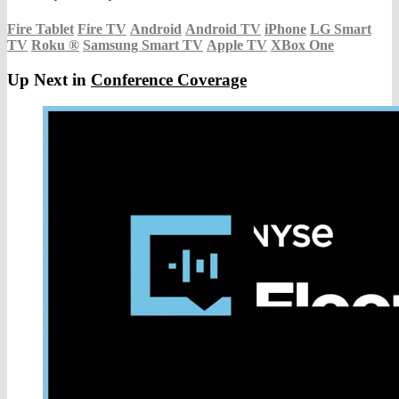
Fire Tablet
Fire TV
Android
Android TV
iPhone
LG Smart
TV
Roku
®
Samsung Smart TV
Apple TV
XBox One
Up Next in
Conference Coverage