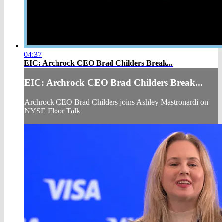
04:37
EIC: Archrock CEO Brad Childers Break...
EIC: Archrock CEO Brad Childers Break...
Archrock CEO Brad Childers joins Ashley Mastronardi on
NYSE Floor Talk