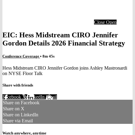
Close
Open
EIC: Hess Midstream CIRO Jennifer
Gordon Details 2026 Financial Strategy
Conference Coverage
• 8m 45s
Hess Midstream CIRO Jennifer Gordon joins Ashley Mastronardi
on NYSE Floor Talk
Share with friends
Facebook
X
LinkedIn
Email
Share on Facebook
Share on X
Share on LinkedIn
Share via Email
Watch anywhere, anytime