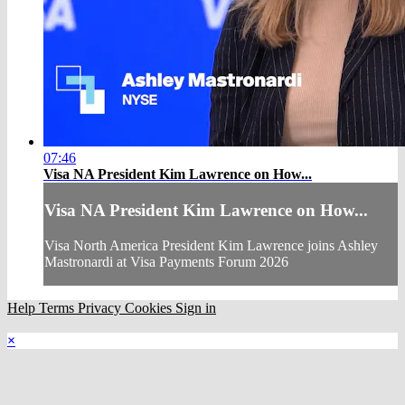
07:46
Visa NA President Kim Lawrence on How...
Visa NA President Kim Lawrence on How...
Visa North America President Kim Lawrence joins Ashley
Mastronardi at Visa Payments Forum 2026
Help
Terms
Privacy
Cookies
Sign in
×