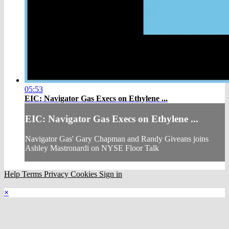
05:53
EIC: Navigator Gas Execs on Ethylene ...
EIC: Navigator Gas Execs on Ethylene ...
Navigator Gas' Gary Chapman and Randy Giveans joins
Ashley Mastronardi on NYSE Floor Talk
Help
Terms
Privacy
Cookies
Sign in
×