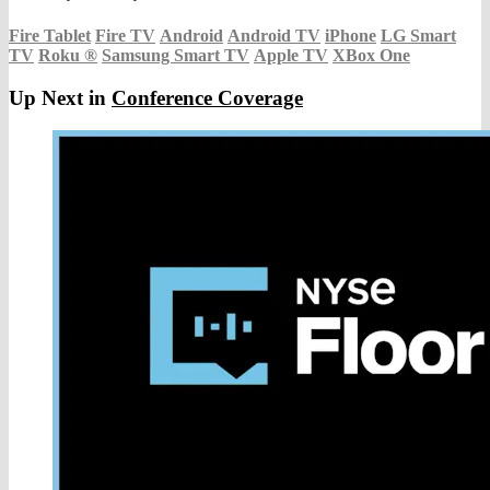
Fire Tablet
Fire TV
Android
Android TV
iPhone
LG Smart
TV
Roku
®
Samsung Smart TV
Apple TV
XBox One
Up Next in
Conference Coverage