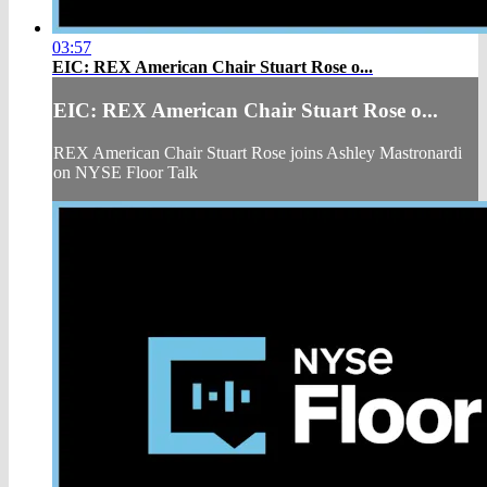
03:57
EIC: REX American Chair Stuart Rose o...
EIC: REX American Chair Stuart Rose o...
REX American Chair Stuart Rose joins Ashley Mastronardi
on NYSE Floor Talk