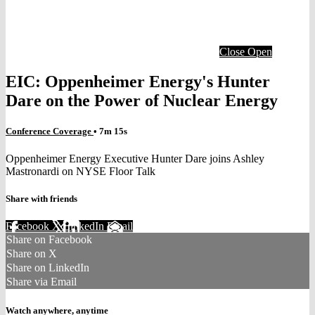
Close
Open
EIC: Oppenheimer Energy's Hunter
Dare on the Power of Nuclear Energy
Conference Coverage
• 7m 15s
Oppenheimer Energy Executive Hunter Dare joins Ashley
Mastronardi on NYSE Floor Talk
Share with friends
Facebook
X
LinkedIn
Email
Share on Facebook
Share on X
Share on LinkedIn
Share via Email
Watch anywhere, anytime