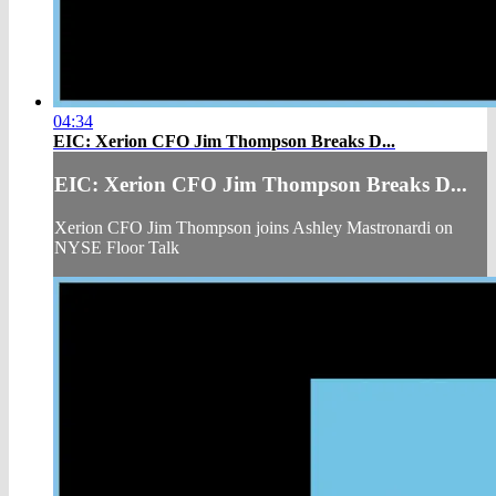
04:34
EIC: Xerion CFO Jim Thompson Breaks D...
EIC: Xerion CFO Jim Thompson Breaks D...
Xerion CFO Jim Thompson joins Ashley Mastronardi on
NYSE Floor Talk