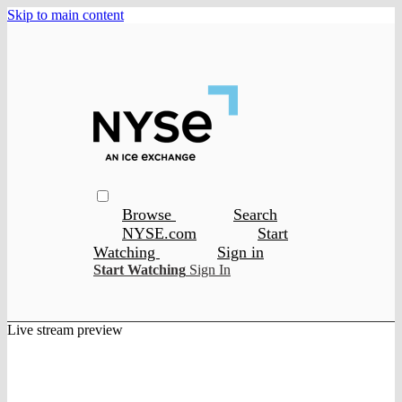
Skip to main content
Browse
Search
NYSE.com
Start
Watching
Sign in
Start Watching
Sign In
Live stream preview