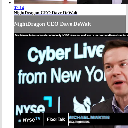
07:14
NightDragon CEO Dave DeWalt
NightDragon CEO Dave DeWalt