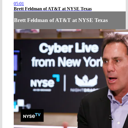
05:01
Brett Feldman of AT&T at NYSE Texas
Brett Feldman of AT&T at NYSE Texas