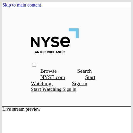
Skip to main content
Browse
Search
NYSE.com
Start
Watching
Sign in
Start Watching
Sign In
Live stream preview