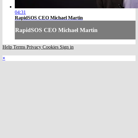
04:31
RapidSOS CEO Michael Martin
RapidSOS CEO Michael Martin
Help
Terms
Privacy
Cookies
Sign in
×