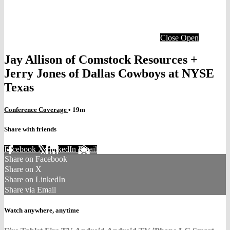
Close
Open
Jay Allison of Comstock Resources +
Jerry Jones of Dallas Cowboys at NYSE
Texas
Conference Coverage
• 19m
Share with friends
Facebook
X
LinkedIn
Email
Share on Facebook
Share on X
Share on LinkedIn
Share via Email
Watch anywhere, anytime