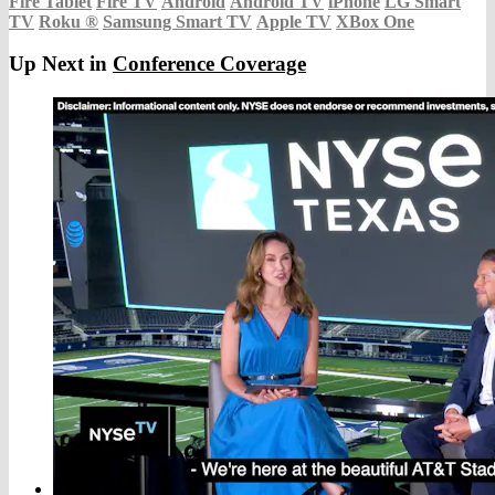
Fire Tablet
Fire TV
Android
Android TV
iPhone
LG Smart
TV
Roku
®
Samsung Smart TV
Apple TV
XBox One
Up Next in
Conference Coverage