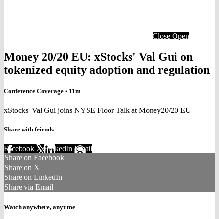
Close
Open
Money 20/20 EU: xStocks' Val Gui on
tokenized equity adoption and regulation
Conference Coverage
• 11m
xStocks' Val Gui joins NYSE Floor Talk at Money20/20 EU
Share with friends
Facebook
X
LinkedIn
Email
Share on Facebook
Share on X
Share on LinkedIn
Share via Email
Watch anywhere, anytime