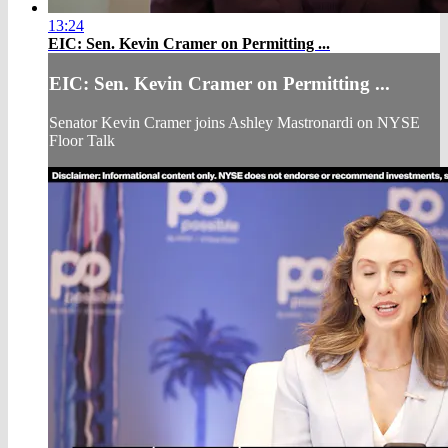
13:24
EIC: Sen. Kevin Cramer on Permitting ...
EIC: Sen. Kevin Cramer on Permitting ...
Senator Kevin Cramer joins Ashley Mastronardi on NYSE
Floor Talk