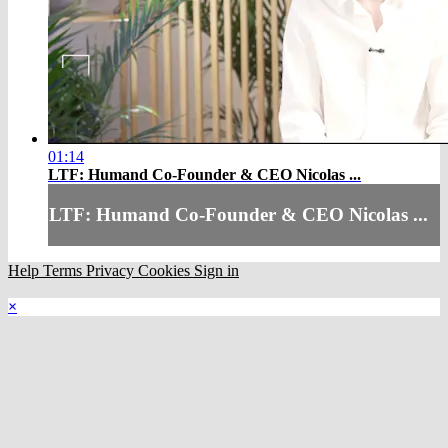
01:14
LTF: Humand Co-Founder & CEO Nicolas ...
LTF: Humand Co-Founder & CEO Nicolas ...
Help
Terms
Privacy
Cookies
Sign in
×