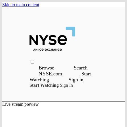
Skip to main content
Browse
Search
NYSE.com
Start
Watching
Sign in
Start Watching
Sign In
Live stream preview