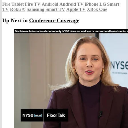
Fire Tablet
Fire TV
Android
Android TV
iPhone
LG Smart
TV
Roku
®
Samsung Smart TV
Apple TV
XBox One
Up Next in
Conference Coverage