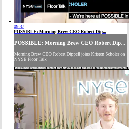
09:37
POSSIBLE: Morning Brew CEO Robert Dip...
POSSIBLE: Morning Brew CEO Robert Dip...
Morning Brew CEO Robert Dippell joins Kristen Scholer on
NYSE Floor Talk