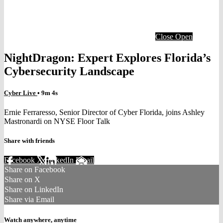
Close
Open
NightDragon: Expert Explores Florida’s
Cybersecurity Landscape
Cyber Live
• 9m 4s
Ernie Ferraresso, Senior Director of Cyber Florida, joins Ashley
Mastronardi on NYSE Floor Talk
Share with friends
Facebook
X
LinkedIn
Email
Share on Facebook
Share on X
Share on LinkedIn
Share via Email
Watch anywhere, anytime