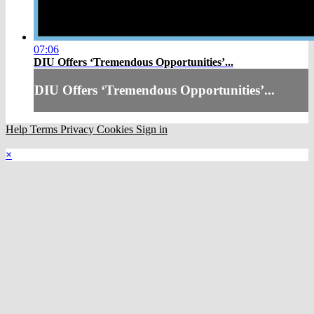
07:06
DIU Offers ‘Tremendous Opportunities’...
DIU Offers ‘Tremendous Opportunities’...
Help
Terms
Privacy
Cookies
Sign in
×