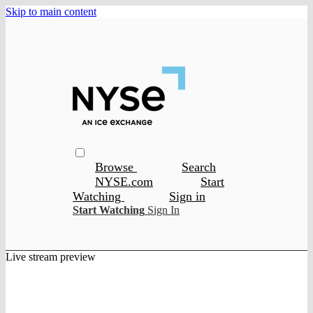
Skip to main content
Browse
Search
NYSE.com
Start
Watching
Sign in
Start Watching
Sign In
Live stream preview