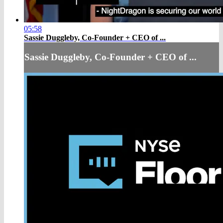
05:58
Sassie Duggleby, Co-Founder + CEO of ...
Sassie Duggleby, Co-Founder + CEO of ...