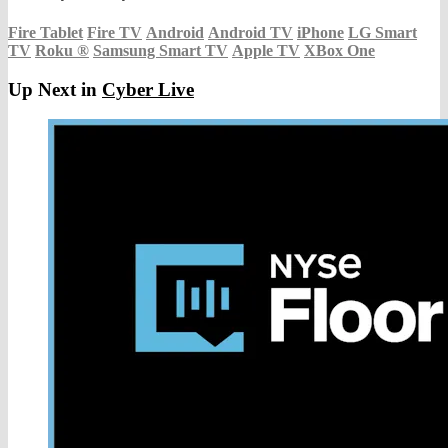
Fire Tablet
Fire TV
Android
Android TV
iPhone
LG Smart
TV
Roku
®
Samsung Smart TV
Apple TV
XBox One
Up Next in
Cyber Live