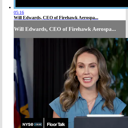
05:16
Will Edwards, CEO of Firehawk Aerospa...
Will Edwards, CEO of Firehawk Aerospa...